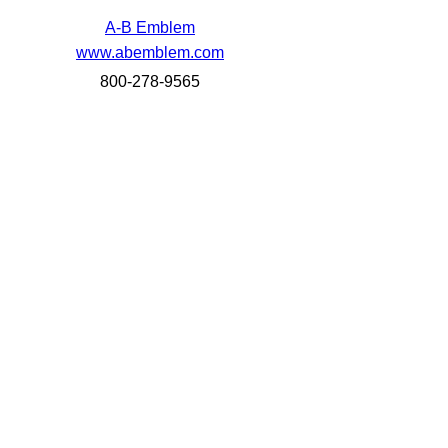
A-B Emblem
www.abemblem.com
800-278-9565