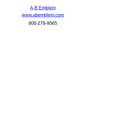
A-B Emblem
www.abemblem.com
800-278-9565