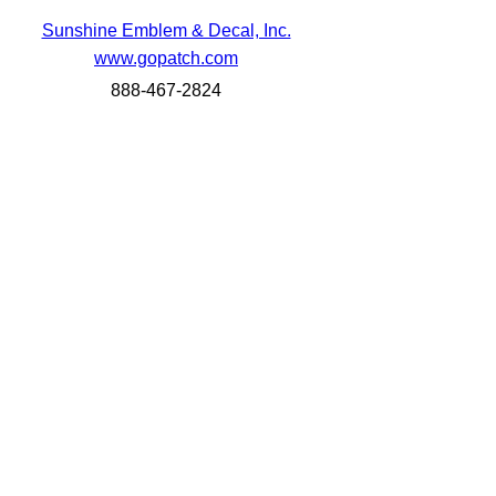
Sunshine Emblem & Decal, Inc.
www.gopatch.com
888-467-2824