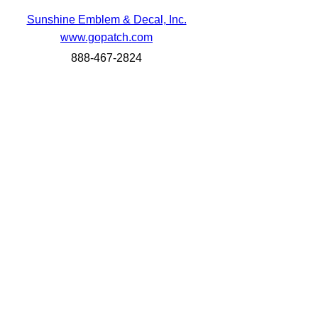
Sunshine Emblem & Decal, Inc.
www.gopatch.com
888-467-2824