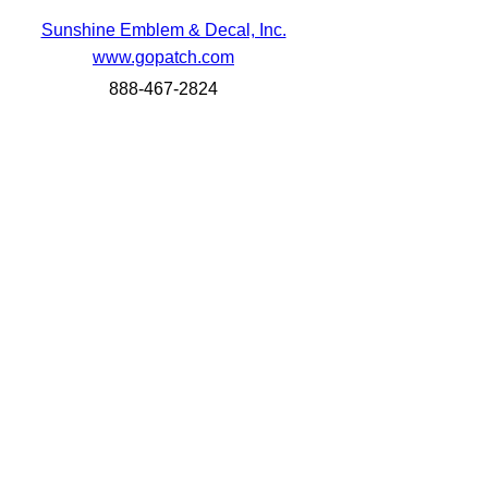
Sunshine Emblem & Decal, Inc.
www.gopatch.com
888-467-2824