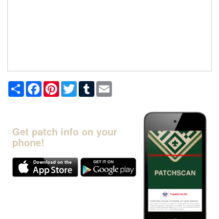
Share
Facebook
Pinterest
Twitter
Tumblr
Email
Get patch info on your
phone!