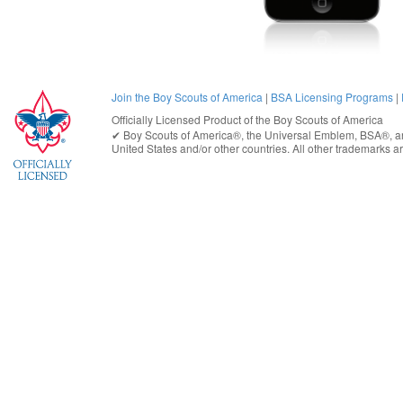
Join the Boy Scouts of America
|
BSA Licensing Programs
|
Officially Licensed Product of the
Boy Scouts of America
✔︎
Boy Scouts of America®
, the Universal Emblem, BSA®, ar
United States
and/or other countries. All other trademarks are