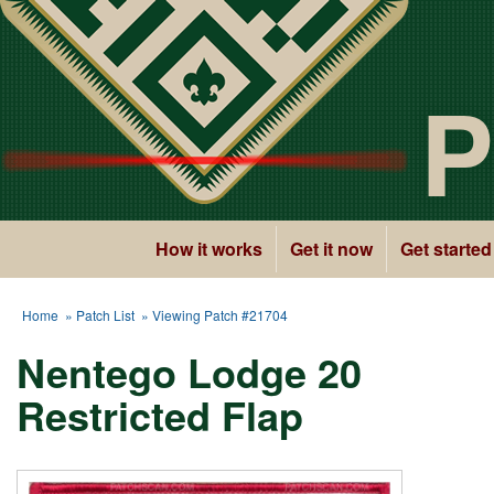
P
How it works
Get it now
Get started
Home
»
Patch List
» Viewing Patch #21704
Nentego Lodge 20
Restricted Flap