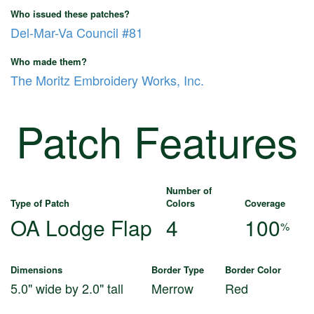
Who issued these patches?
Del-Mar-Va Council #81
Who made them?
The Moritz Embroidery Works, Inc.
Patch Features
Number of
Type of Patch
Colors
Coverage
OA Lodge Flap
4
100
%
Dimensions
Border Type
Border Color
5.0" wide by 2.0" tall
Merrow
Red