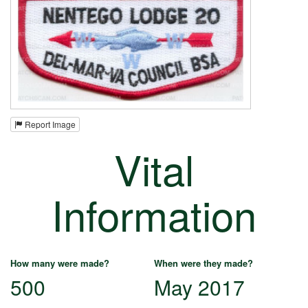
Report Image
Vital
Information
How many were made?
When were they made?
500
May 2017