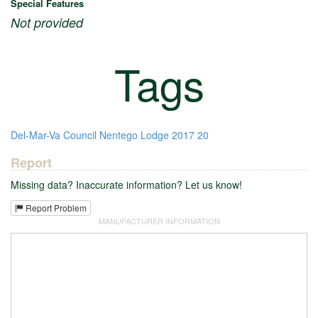
Special Features
Not provided
Tags
Del-Mar-Va Council
Nentego Lodge
2017
20
Report
Missing data? Inaccurate information? Let us know!
Report Problem
MANUFACTURER INFORMATION