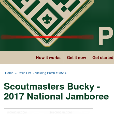
P
How it works
Get it now
Get started
Home
»
Patch List
» Viewing Patch #23514
Scoutmasters Bucky -
2017 National Jamboree