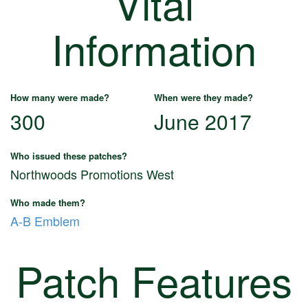
Vital
Information
How many were made?
When were they made?
300
June 2017
Who issued these patches?
Northwoods Promotions West
Who made them?
A-B Emblem
Patch Features