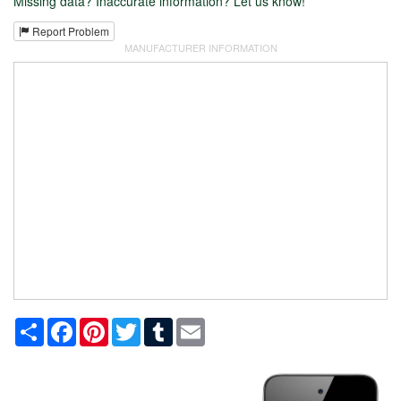
Missing data? Inaccurate information? Let us know!
Report Problem
MANUFACTURER INFORMATION
Share
Facebook
Pinterest
Twitter
Tumblr
Email