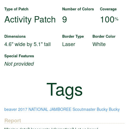
Type of Patch
Number of Colors
Coverage
Activity Patch
9
100
%
Dimensions
Border Type
Border Color
4.6" wide by 5.1" tall
Laser
White
Special Features
Not provided
Tags
beaver
2017 NATIONAL JAMBOREE
Scoutmaster Bucky
Bucky
Report