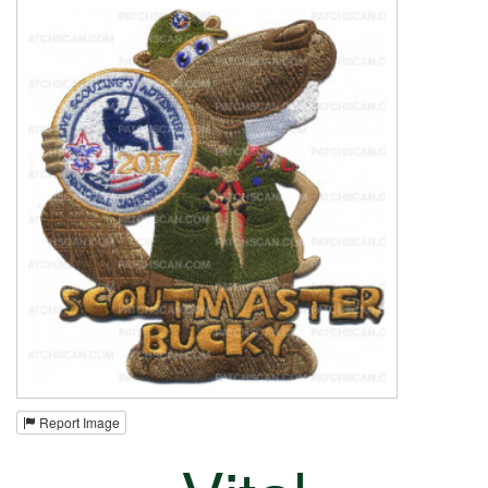
Report Image