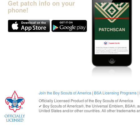
Get patch info on your
phone!
Join the Boy Scouts of America
|
BSA Licensing Programs
|
Officially Licensed Product of the
Boy Scouts of America
✔︎
Boy Scouts of America®
, the Universal Emblem, BSA®, ar
United States
and/or other countries. All other trademarks are