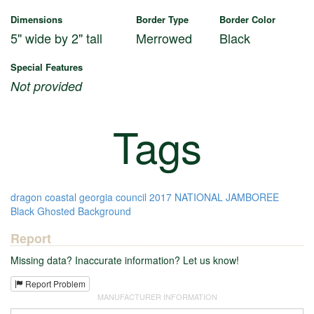
Dimensions
Border Type
Border Color
5" wide by 2" tall
Merrowed
Black
Special Features
Not provided
Tags
dragon
coastal georgia council
2017 NATIONAL JAMBOREE
Black Ghosted Background
Report
Missing data? Inaccurate information? Let us know!
Report Problem
MANUFACTURER INFORMATION