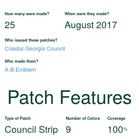
How many were made?
When were they made?
25
August 2017
Who issued these patches?
Coastal Georgia Council
Who made them?
A-B Emblem
Patch Features
Type of Patch
Number of Colors
Coverage
Council Strip
9
100
%