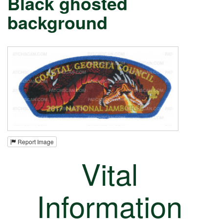
Black ghosted
background
Report Image
Vital
Information