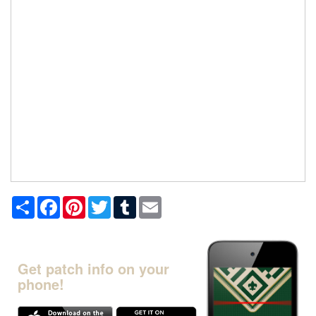
Share
Facebook
Pinterest
Twitter
Tumblr
Email
Get patch info on your
phone!