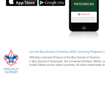
Join the Boy Scouts of America
|
BSA Licensing Programs
|
Officially Licensed Product of the
Boy Scouts of America
✔︎
Boy Scouts of America®
, the Universal Emblem, BSA®, ar
United States
and/or other countries. All other trademarks are