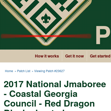
P
How it works
Get it now
Get started
Home
»
Patch List
» Viewing Patch #23627
2017 National Jmaboree
- Coastal Georgia
Council - Red Dragon