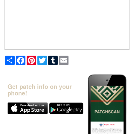
Share
Facebook
Pinterest
Twitter
Tumblr
Email
Get patch info on your
phone!