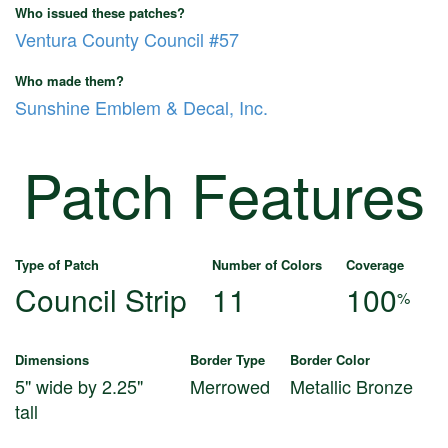
Who issued these patches?
Ventura County Council #57
Who made them?
Sunshine Emblem & Decal, Inc.
Patch Features
Type of Patch
Number of Colors
Coverage
Council Strip
11
100
%
Dimensions
Border Type
Border Color
5" wide by 2.25"
Merrowed
Metallic Bronze
tall