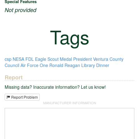
Special Features
Not provided
Tags
csp
NESA
FDL
Eagle Scout
Medal
President
Ventura County
Council
Air Force One
Ronald Reagan
Library
Dinner
Report
Missing data? Inaccurate information? Let us know!
Report Problem
MANUFACTURER INFORMATION