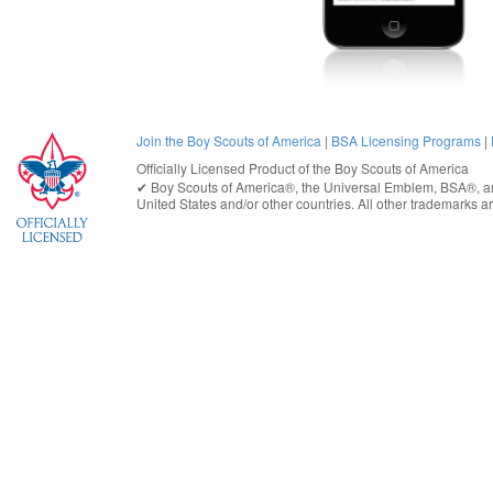
Join the Boy Scouts of America
|
BSA Licensing Programs
|
Officially Licensed Product of the
Boy Scouts of America
✔︎
Boy Scouts of America®
, the Universal Emblem, BSA®, ar
United States
and/or other countries. All other trademarks are