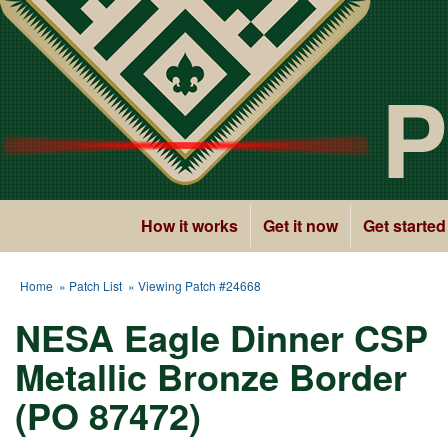
P
How it works
Get it now
Get started
Home
»
Patch List
» Viewing Patch #24668
NESA Eagle Dinner CSP
Metallic Bronze Border
(PO 87472)