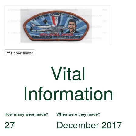
Report Image
Vital
Information
How many were made?
When were they made?
27
December 2017