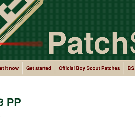
Patch
et it now
Get started
Official Boy Scout Patches
BS
8 PP