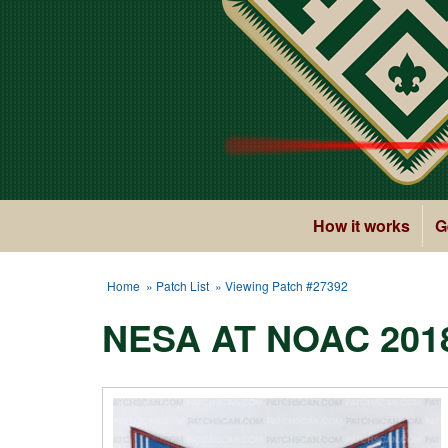
How it works
G
Home
»
Patch List
» Viewing Patch #27392
NESA AT NOAC 201