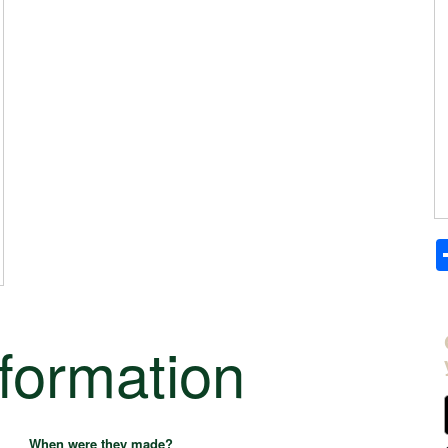
nformation
When were they made?