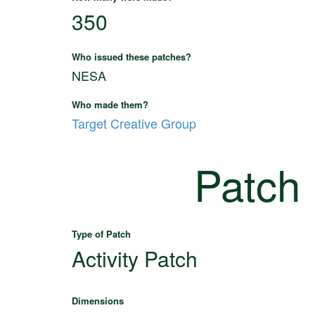
350
Who issued these patches?
NESA
Who made them?
Target Creative Group
Patch
Type of Patch
Activity Patch
Dimensions