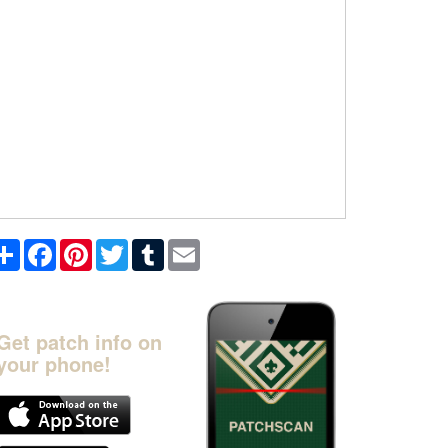
Share
Facebook
Pinterest
Twitter
Tumblr
Email
Get patch info on
your phone!