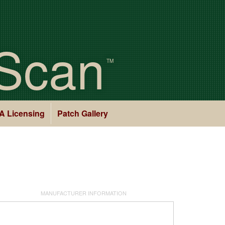
Scan
TM
A Licensing
Patch Gallery
MANUFACTURER INFORMATION