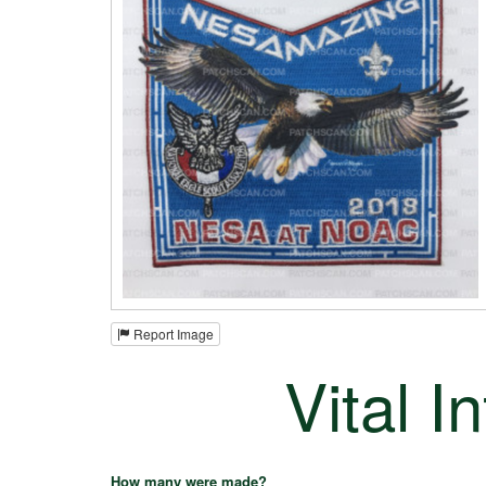
Report Image
Vital I
How many were made?