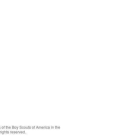
 of the
Boy Scouts of America
in the
rights reserved.