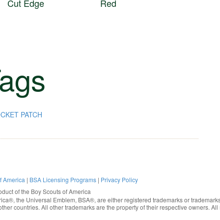
Cut Edge
Red
ags
CKET PATCH
of America
|
BSA Licensing Programs
|
Privacy Policy
oduct of the
Boy Scouts of America
rica®
, the Universal Emblem, BSA®, are either registered trademarks or trademarks
ther countries. All other trademarks are the property of their respective owners. All 