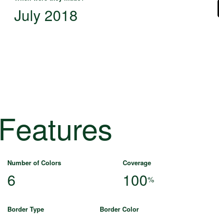
July 2018
 Features
Number of Colors
Coverage
6
100
%
Border Type
Border Color