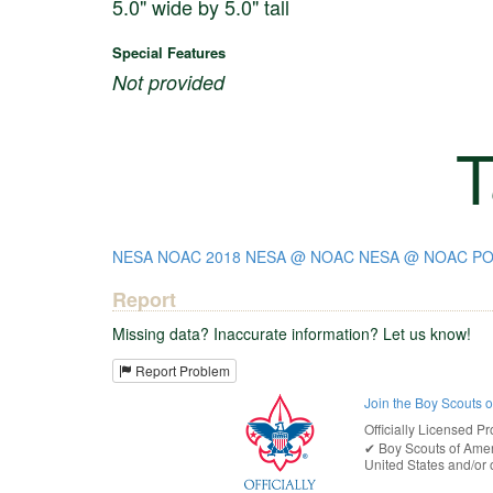
5.0" wide by 5.0" tall
Special Features
Not provided
T
NESA
NOAC 2018
NESA @ NOAC
NESA @ NOAC PO
Report
Missing data? Inaccurate information? Let us know!
Report Problem
Join the Boy Scouts 
Officially Licensed Pr
✔︎
Boy Scouts of Ame
United States
and/or o