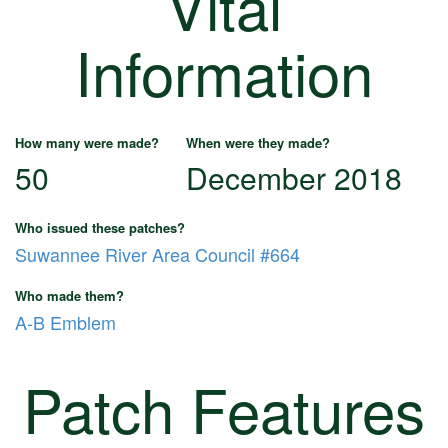
Vital
Information
How many were made?
When were they made?
50
December 2018
Who issued these patches?
Suwannee River Area Council #664
Who made them?
A-B Emblem
Patch Features