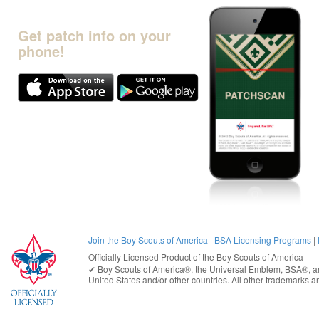
Get patch info on your
phone!
Join the Boy Scouts of America
|
BSA Licensing Programs
|
Officially Licensed Product of the
Boy Scouts of America
✔︎
Boy Scouts of America®
, the Universal Emblem, BSA®, ar
United States
and/or other countries. All other trademarks are