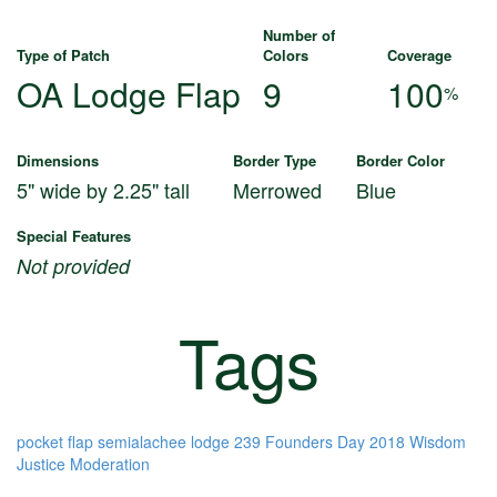
Number of
Type of Patch
Colors
Coverage
OA Lodge Flap
9
100
%
Dimensions
Border Type
Border Color
5" wide by 2.25" tall
Merrowed
Blue
Special Features
Not provided
Tags
pocket flap
semialachee lodge 239
Founders Day 2018
Wisdom
Justice
Moderation