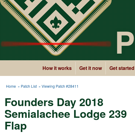
P
How it works
Get it now
Get started
Home
»
Patch List
» Viewing Patch #28411
Founders Day 2018
Semialachee Lodge 239
Flap