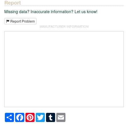
Report
Missing data? Inaccurate information? Let us know!
Report Problem
MANUFACTURER INFORMATION
Share
Facebook
Pinterest
Twitter
Tumblr
Email