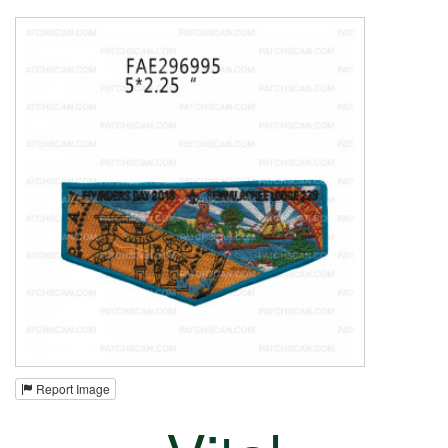
Report Image