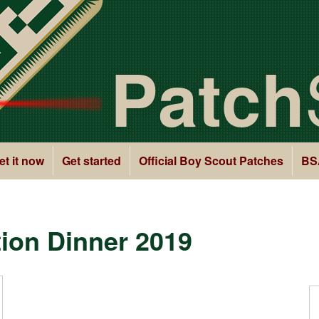
Patch
et it now
Get started
Official Boy Scout Patches
BS
ion Dinner 2019