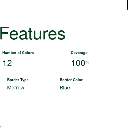
 Features
Number of Colors
Coverage
12
100
%
Border Type
Border Color
Merrow
Blue