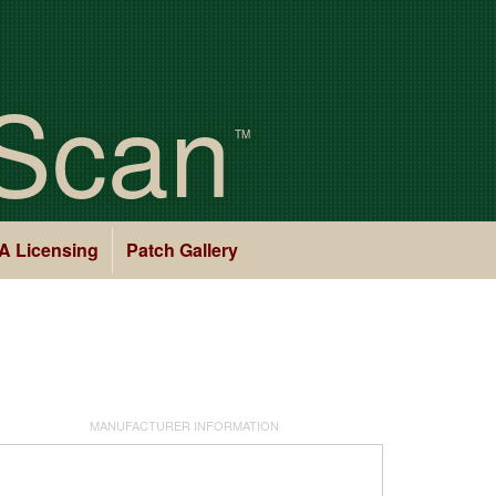
Scan
TM
A Licensing
Patch Gallery
MANUFACTURER INFORMATION