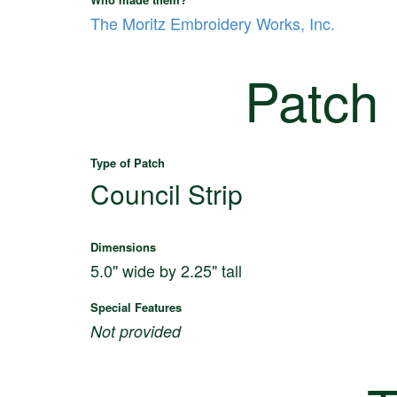
The Moritz Embroidery Works, Inc.
Patch
Type of Patch
Council Strip
Dimensions
5.0" wide by 2.25" tall
Special Features
Not provided