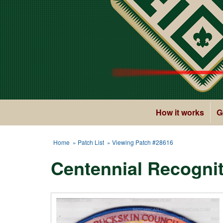
How it works
G
Home
»
Patch List
» Viewing Patch #28616
Centennial Recognit