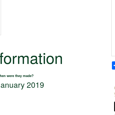
nformation
hen were they made?
January 2019