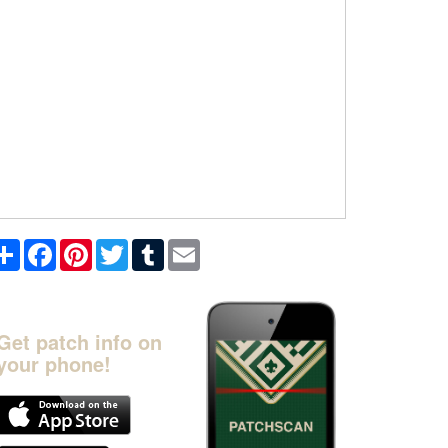
Share
Facebook
Pinterest
Twitter
Tumblr
Email
Get patch info on
your phone!