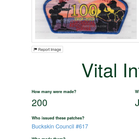
Report Image
Vital I
How many were made?
W
200
Who issued these patches?
Buckskin Council #617
Who made them?