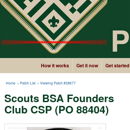
P
How it works
Get it now
Get started
Home
»
Patch List
» Viewing Patch #28677
Scouts BSA Founders
Club CSP (PO 88404)