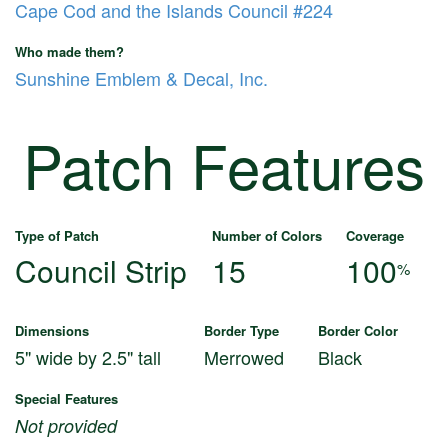
Cape Cod and the Islands Council #224
Who made them?
Sunshine Emblem & Decal, Inc.
Patch Features
Type of Patch
Number of Colors
Coverage
Council Strip
15
100
%
Dimensions
Border Type
Border Color
5" wide by 2.5" tall
Merrowed
Black
Special Features
Not provided