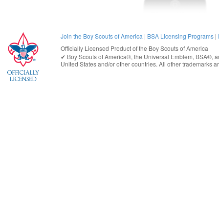
Join the Boy Scouts of America
|
BSA Licensing Programs
|
Officially Licensed Product of the
Boy Scouts of America
✔︎
Boy Scouts of America®
, the Universal Emblem, BSA®, ar
United States
and/or other countries. All other trademarks are