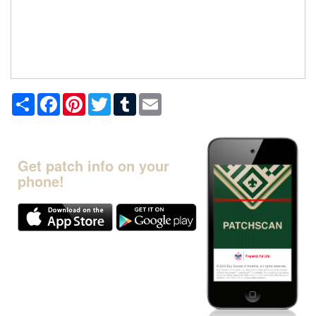
Share
Facebook
Pinterest
Twitter
Tumblr
Email
Get patch info on your
phone!