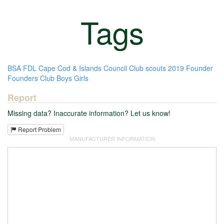
Tags
BSA
FDL
Cape Cod & Islands Council
Club
scouts
2019
Founder
Founders Club
Boys
Girls
Report
Missing data? Inaccurate information? Let us know!
Report Problem
MANUFACTURER INFORMATION