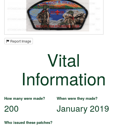
Report Image
Vital
Information
How many were made?
When were they made?
200
January 2019
Who issued these patches?