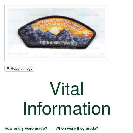
Report Image
Vital
Information
How many were made?
When were they made?