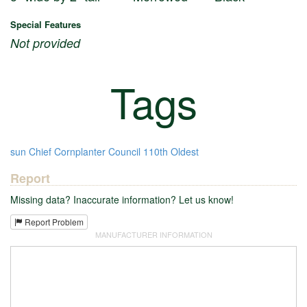
Special Features
Not provided
Tags
sun
Chief Cornplanter Council
110th
Oldest
Report
Missing data? Inaccurate information? Let us know!
Report Problem
MANUFACTURER INFORMATION