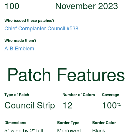
100
November 2023
Who issued these patches?
Chief Cornplanter Council #538
Who made them?
A-B Emblem
Patch Features
Type of Patch
Number of Colors
Coverage
Council Strip
12
100
%
Dimensions
Border Type
Border Color
5" wide by 2" tall
Merrowed
Black