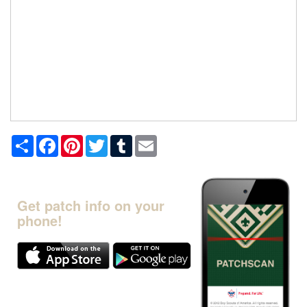
Share
Facebook
Pinterest
Twitter
Tumblr
Email
Get patch info on your
phone!