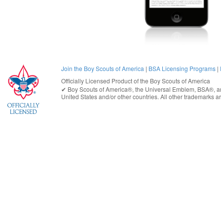
Join the Boy Scouts of America
|
BSA Licensing Programs
|
Officially Licensed Product of the
Boy Scouts of America
✔︎
Boy Scouts of America®
, the Universal Emblem, BSA®, ar
United States
and/or other countries. All other trademarks are