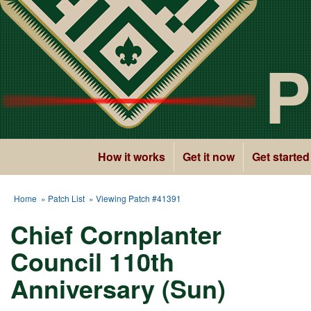
P
How it works
Get it now
Get started
Home
»
Patch List
» Viewing Patch #41391
Chief Cornplanter
Council 110th
Anniversary (Sun)