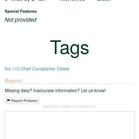
Special Features
Not provided
Tags
fire
110
Chief Cornplanter
Oldest
Report
Missing data? Inaccurate information? Let us know!
Report Problem
MANUFACTURER INFORMATION