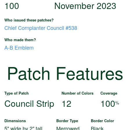
100
November 2023
Who issued these patches?
Chief Cornplanter Council #538
Who made them?
A-B Emblem
Patch Features
Type of Patch
Number of Colors
Coverage
Council Strip
12
100
%
Dimensions
Border Type
Border Color
5" wide by 2" tall
Merrowed
Black