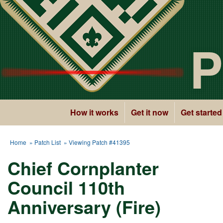
P
How it works
Get it now
Get started
Home
»
Patch List
» Viewing Patch #41395
Chief Cornplanter
Council 110th
Anniversary (Fire)