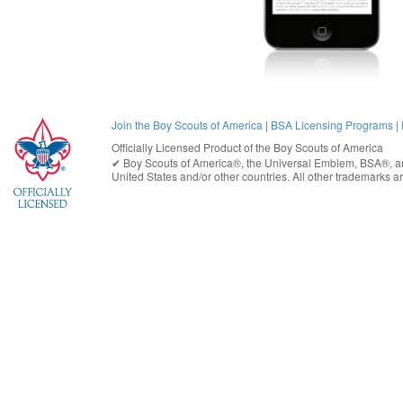
Join the Boy Scouts of America
|
BSA Licensing Programs
|
Officially Licensed Product of the
Boy Scouts of America
✔︎
Boy Scouts of America®
, the Universal Emblem, BSA®, ar
United States
and/or other countries. All other trademarks are