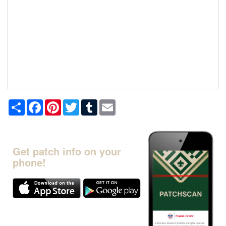
Share
Facebook
Pinterest
Twitter
Tumblr
Email
Get patch info on your
phone!