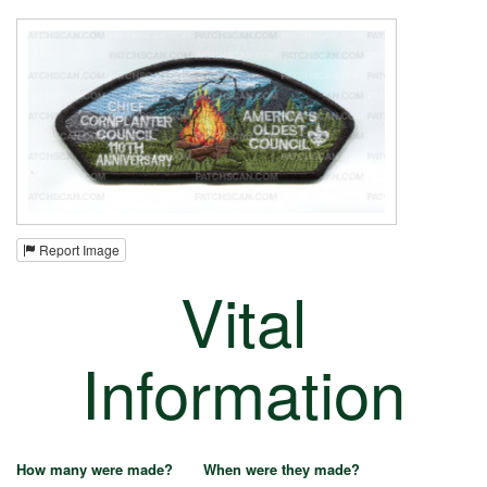
Report Image
Vital
Information
How many were made?
When were they made?