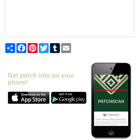
Share
Facebook
Pinterest
Twitter
Tumblr
Email
Get patch info on your
phone!