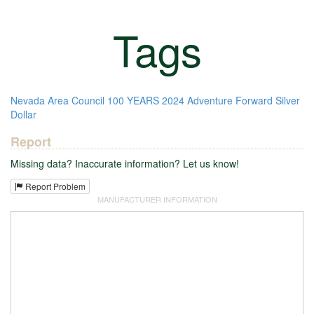
Tags
Nevada Area Council
100 YEARS
2024
Adventure Forward
Silver
Dollar
Report
Missing data? Inaccurate information? Let us know!
Report Problem
MANUFACTURER INFORMATION