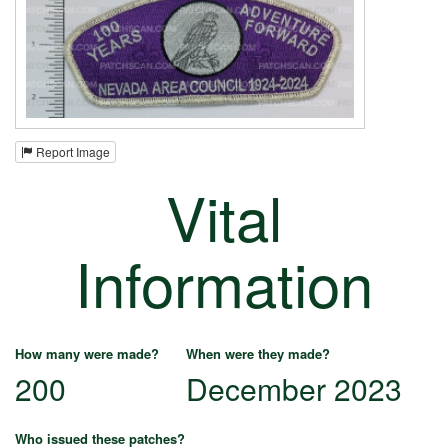
Report Image
Vital
Information
How many were made?
When were they made?
200
December 2023
Who issued these patches?