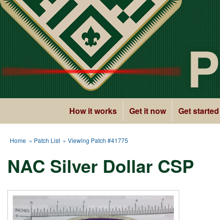
P
How it works
Get it now
Get started
Home
»
Patch List
» Viewing Patch #41775
NAC Silver Dollar CSP