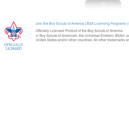
Join the Boy Scouts of America
|
BSA Licensing Programs
|
Officially Licensed Product of the
Boy Scouts of America
✔︎
Boy Scouts of America®
, the Universal Emblem, BSA®, ar
United States
and/or other countries. All other trademarks are