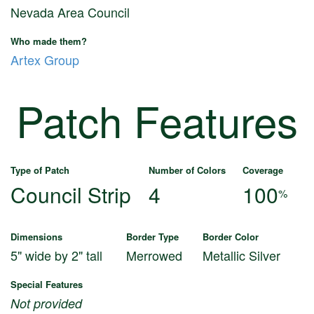
Nevada Area Council
Who made them?
Artex Group
Patch Features
Type of Patch
Number of Colors
Coverage
Council Strip
4
100
%
Dimensions
Border Type
Border Color
5" wide by 2" tall
Merrowed
Metallic Silver
Special Features
Not provided