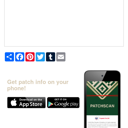
Share
Facebook
Pinterest
Twitter
Tumblr
Email
Get patch info on your
phone!