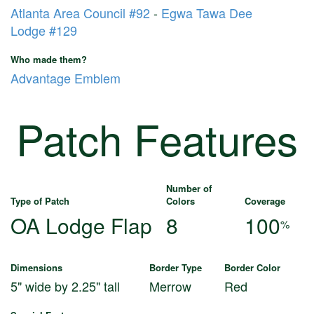
Atlanta Area Council #92
-
Egwa Tawa Dee
Lodge #129
Who made them?
Advantage Emblem
Patch Features
Number of
Type of Patch
Colors
Coverage
OA Lodge Flap
8
100
%
Dimensions
Border Type
Border Color
5" wide by 2.25" tall
Merrow
Red