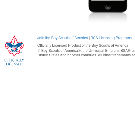
Join the Boy Scouts of America
|
BSA Licensing Programs
|
Officially Licensed Product of the
Boy Scouts of America
✔︎
Boy Scouts of America®
, the Universal Emblem, BSA®, ar
United States
and/or other countries. All other trademarks are