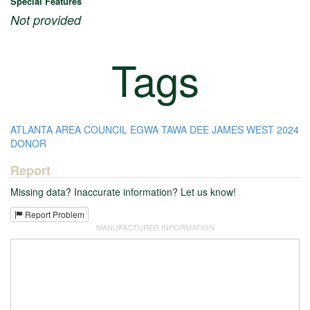
Special Features
Not provided
Tags
ATLANTA AREA COUNCIL
EGWA TAWA DEE
JAMES WEST
2024
DONOR
Report
Missing data? Inaccurate information? Let us know!
Report Problem
MANUFACTURER INFORMATION