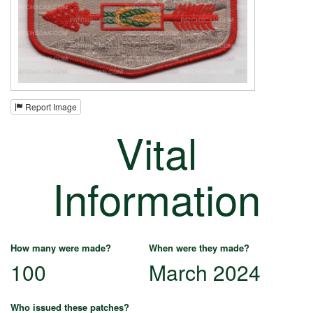
Report Image
Vital
Information
How many were made?
When were they made?
100
March 2024
Who issued these patches?