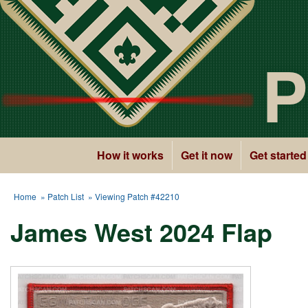
P
How it works
Get it now
Get started
Home
»
Patch List
» Viewing Patch #42210
James West 2024 Flap