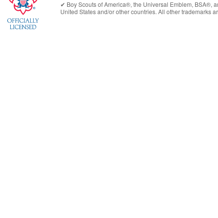
✔︎
Boy Scouts of America®
, the Universal Emblem, BSA®, ar
United States
and/or other countries. All other trademarks are