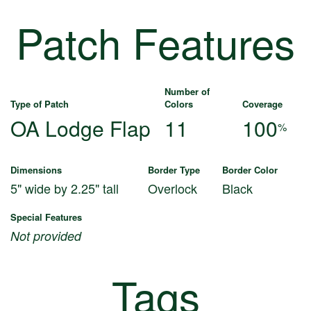
Patch Features
Number of
Type of Patch
Colors
Coverage
OA Lodge Flap
11
100
%
Dimensions
Border Type
Border Color
5" wide by 2.25" tall
Overlock
Black
Special Features
Not provided
Tags