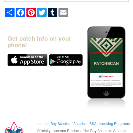
Share
Facebook
Pinterest
Twitter
Tumblr
Email
Get patch info on your
phone!
Join the Boy Scouts of America
|
BSA Licensing Programs
|
Officially Licensed Product of the
Boy Scouts of America