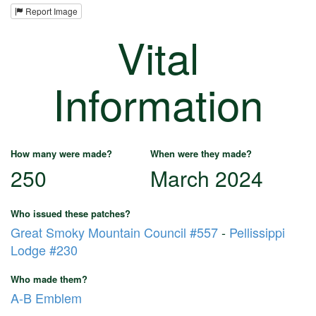
Report Image
Vital
Information
How many were made?
When were they made?
250
March 2024
Who issued these patches?
Great Smoky Mountain Council #557
-
Pellissippi
Lodge #230
Who made them?
A-B Emblem