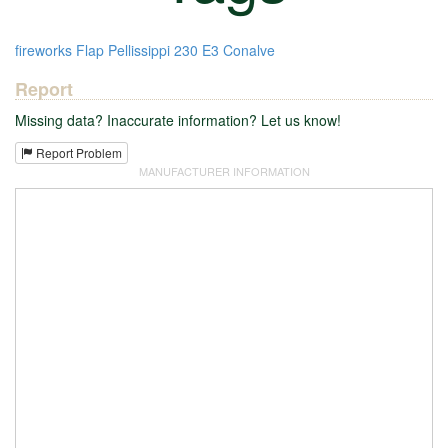
fireworks
Flap
Pellissippi
230
E3
Conalve
Report
Missing data? Inaccurate information? Let us know!
Report Problem
MANUFACTURER INFORMATION