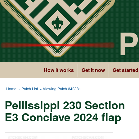
P
How it works
Get it now
Get started
Home
»
Patch List
» Viewing Patch #42381
Pellissippi 230 Section
E3 Conclave 2024 flap