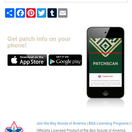
Share
Facebook
Pinterest
Twitter
Tumblr
Email
Get patch info on your
phone!
Join the Boy Scouts of America
|
BSA Licensing Programs
|
Officially Licensed Product of the
Boy Scouts of America