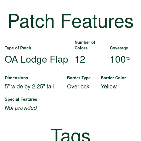
Patch Features
Number of
Type of Patch
Colors
Coverage
OA Lodge Flap
12
100
%
Dimensions
Border Type
Border Color
5" wide by 2.25" tall
Overlock
Yellow
Special Features
Not provided
Tags