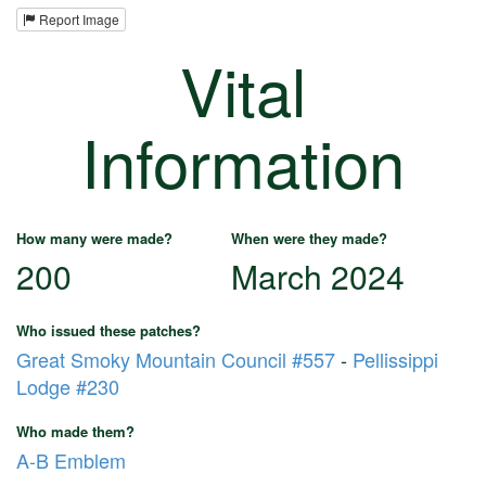
Report Image
Vital
Information
How many were made?
When were they made?
200
March 2024
Who issued these patches?
Great Smoky Mountain Council #557
-
Pellissippi
Lodge #230
Who made them?
A-B Emblem