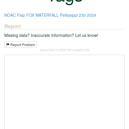
NOAC
Flap
FOX
WATERFALL
Pellissippi
230
2024
Report
Missing data? Inaccurate information? Let us know!
Report Problem
MANUFACTURER INFORMATION