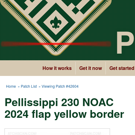
P
How it works
Get it now
Get started
Home
»
Patch List
» Viewing Patch #42604
Pellissippi 230 NOAC
2024 flap yellow border