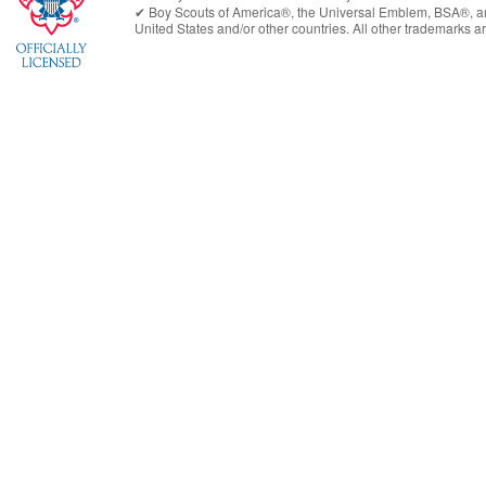
✔︎
Boy Scouts of America®
, the Universal Emblem, BSA®, ar
United States
and/or other countries. All other trademarks are