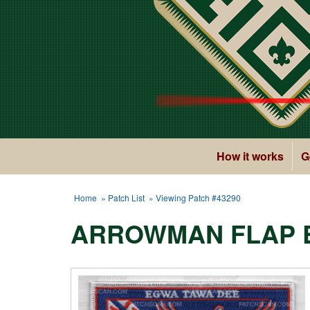
How it works
G
Home
»
Patch List
» Viewing Patch #43290
ARROWMAN FLAP 