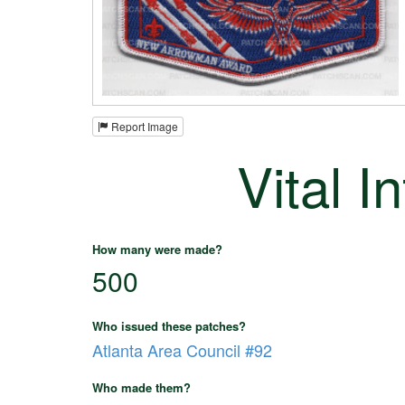
Report Image
Vital I
How many were made?
500
Who issued these patches?
Atlanta Area Council #92
Who made them?