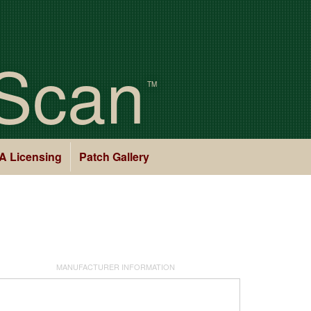
Scan
TM
A Licensing
Patch Gallery
MANUFACTURER INFORMATION