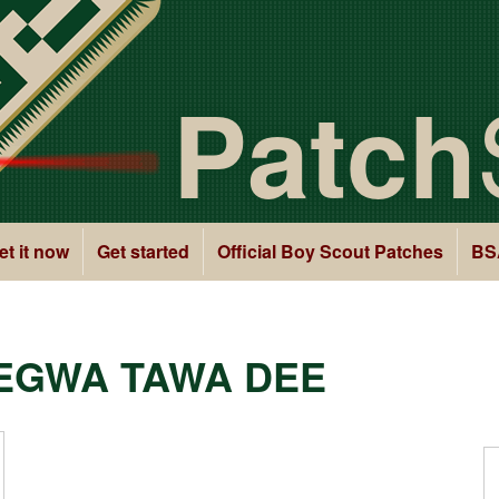
Patch
et it now
Get started
Official Boy Scout Patches
BS
EGWA TAWA DEE