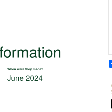
nformation
When were they made?
June 2024