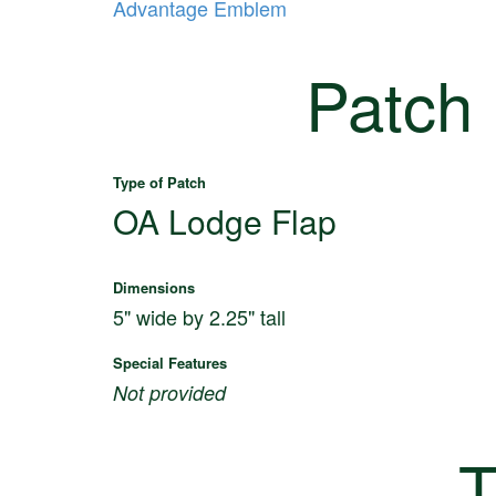
Advantage Emblem
Patch
Type of Patch
OA Lodge Flap
Dimensions
5" wide by 2.25" tall
Special Features
Not provided
T