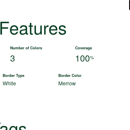
 Features
Number of Colors
Coverage
3
100
%
Border Type
Border Color
White
Merrow
ags