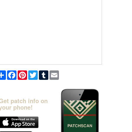
Share
Facebook
Pinterest
Twitter
Tumblr
Email
Get patch info on
your phone!