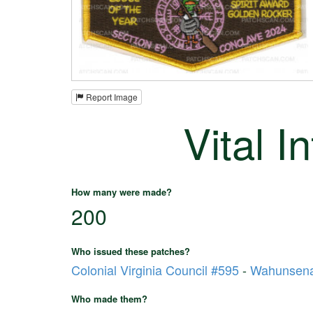
Report Image
Vital I
How many were made?
200
Who issued these patches?
Colonial Virginia Council #595
-
Wahunsena
Who made them?