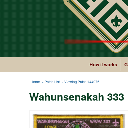
How it works
G
Home
»
Patch List
» Viewing Patch #44076
Wahunsenakah 333 L