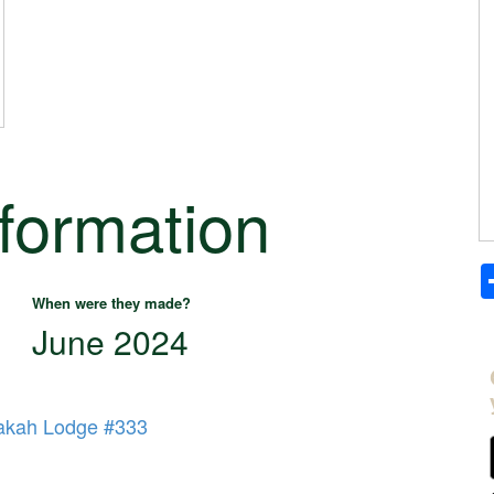
nformation
When were they made?
June 2024
kah Lodge #333