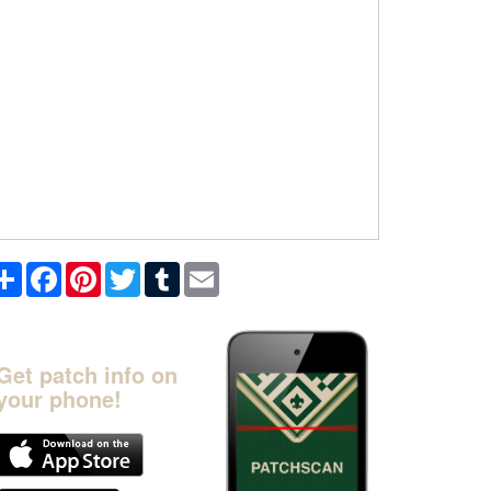
Share
Facebook
Pinterest
Twitter
Tumblr
Email
Get patch info on
your phone!