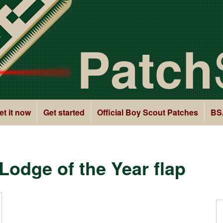
Patch
et it now
Get started
Official Boy Scout Patches
BS
odge of the Year flap