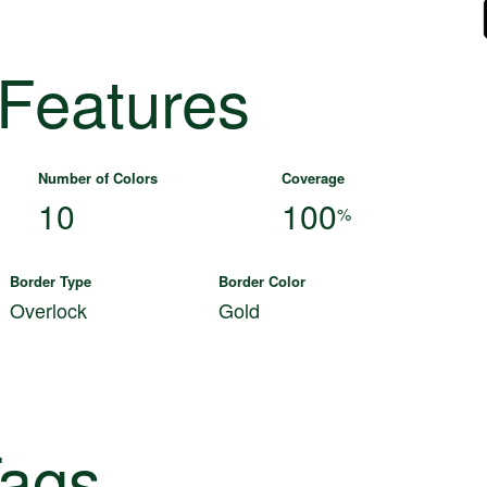
 Features
Number of Colors
Coverage
10
100
%
Border Type
Border Color
Overlock
Gold
ags