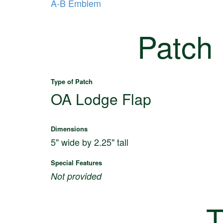
A-B Emblem
Patch
Type of Patch
OA Lodge Flap
Dimensions
5" wide by 2.25" tall
Special Features
Not provided
T