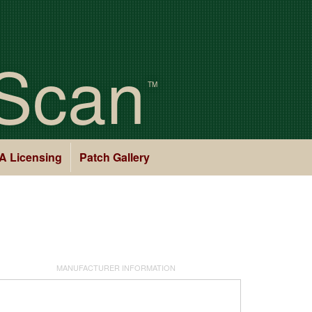
Scan
TM
A Licensing
Patch Gallery
MANUFACTURER INFORMATION