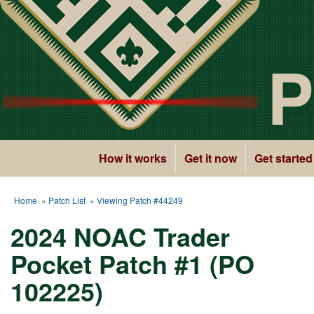
P
How it works
Get it now
Get started
Home
»
Patch List
» Viewing Patch #44249
2024 NOAC Trader
Pocket Patch #1 (PO
102225)