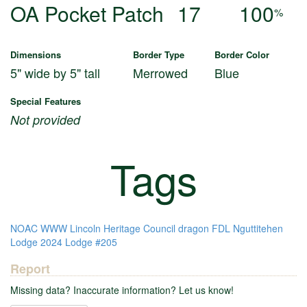
OA Pocket Patch
17
100
%
Dimensions
Border Type
Border Color
5" wide by 5" tall
Merrowed
Blue
Special Features
Not provided
Tags
NOAC
WWW
Lincoln Heritage Council
dragon
FDL
Nguttitehen
Lodge
2024
Lodge #205
Report
Missing data? Inaccurate information? Let us know!