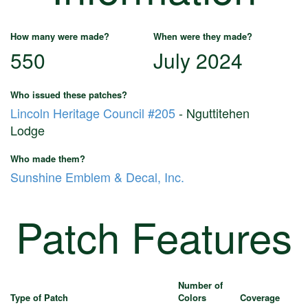
How many were made?
When were they made?
550
July 2024
Who issued these patches?
Lincoln Heritage Council #205
- Nguttitehen
Lodge
Who made them?
Sunshine Emblem & Decal, Inc.
Patch Features
Number of
Type of Patch
Colors
Coverage