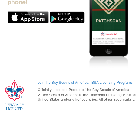
phone!
Join the Boy Scouts of America
|
BSA Licensing Programs
|
Officially Licensed Product of the
Boy Scouts of America
✔︎
Boy Scouts of America®
, the Universal Emblem, BSA®, ar
United States
and/or other countries. All other trademarks are