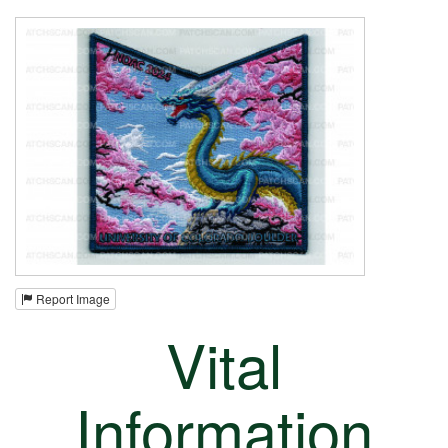
Report Image
Vital
Information