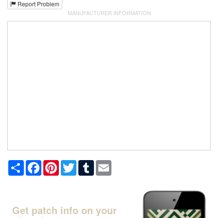
Report Problem
MANUFACTURER INFORMATION
Share
Facebook
Pinterest
Twitter
Tumblr
Email
Get patch info on your