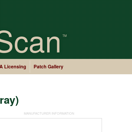
Scan
TM
A Licensing
Patch Gallery
ray)
MANUFACTURER INFORMATION