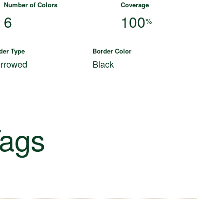
Number of Colors
Coverage
6
100
%
der Type
Border Color
rrowed
Black
ags