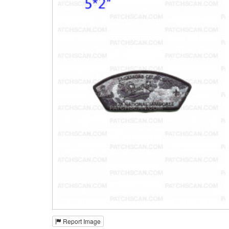
Report Image