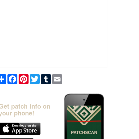
Share
Facebook
Pinterest
Twitter
Tumblr
Email
Get patch info on
your phone!