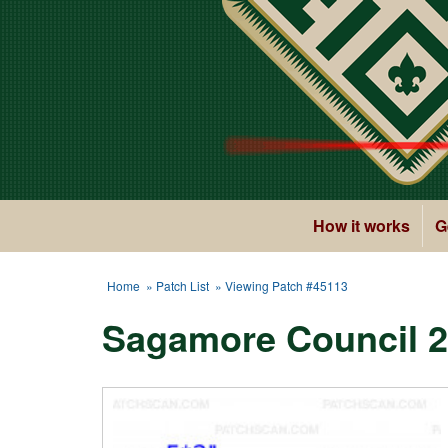
How it works
G
Home
»
Patch List
» Viewing Patch #45113
Sagamore Council 2