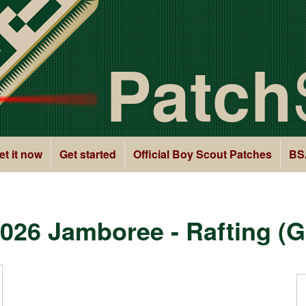
Patch
et it now
Get started
Official Boy Scout Patches
BS
026 Jamboree - Rafting (G