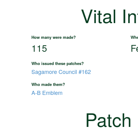
Vital I
How many were made?
Whe
115
F
Who issued these patches?
Sagamore Council #162
Who made them?
A-B Emblem
Patch