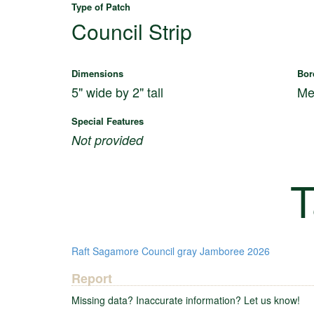
Type of Patch
Council Strip
Dimensions
Bor
5" wide by 2" tall
Me
Special Features
Not provided
T
Raft
Sagamore Council
gray
Jamboree 2026
Report
Missing data? Inaccurate information? Let us know!