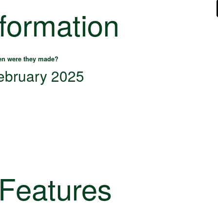
nformation
n were they made?
ebruary 2025
 Features