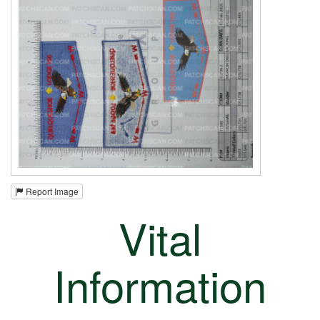
Report Image
Vital
Information