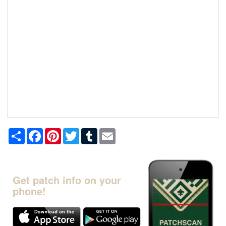
Share
Facebook
Pinterest
Twitter
Tumblr
Email
Get patch info on your
phone!