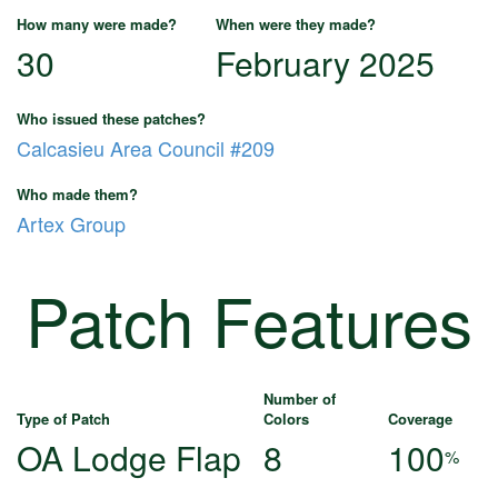
How many were made?
When were they made?
30
February 2025
Who issued these patches?
Calcasieu Area Council #209
Who made them?
Artex Group
Patch Features
Number of
Type of Patch
Colors
Coverage
OA Lodge Flap
8
100
%