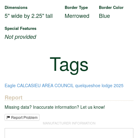
Dimensions
Border Type
Border Color
5" wide by 2.25" tall
Merrowed
Blue
Special Features
Not provided
Tags
Eagle
CALCASIEU AREA COUNCIL
quelqueshoe lodge
2025
Report
Missing data? Inaccurate information? Let us know!
Report Problem
MANUFACTURER INFORMATION