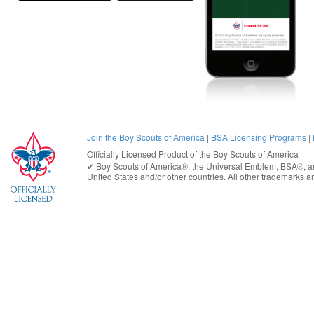
Join the Boy Scouts of America
|
BSA Licensing Programs
|
Officially Licensed Product of the
Boy Scouts of America
✔︎
Boy Scouts of America®
, the Universal Emblem, BSA®, ar
United States
and/or other countries. All other trademarks are