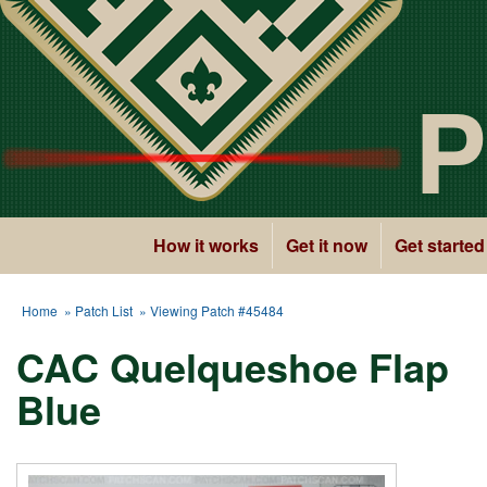
P
How it works
Get it now
Get started
Home
»
Patch List
» Viewing Patch #45484
CAC Quelqueshoe Flap
Blue