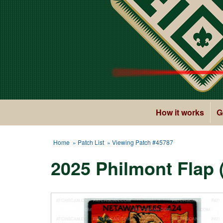
How it works
G
Home
»
Patch List
» Viewing Patch #45787
2025 Philmont Flap 