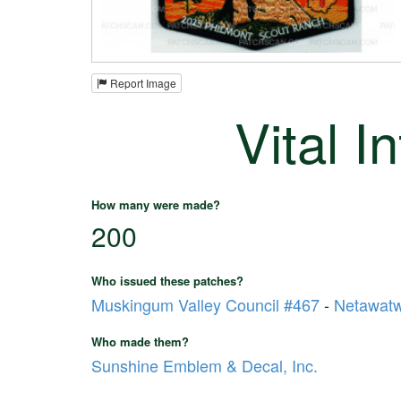
Report Image
Vital I
How many were made?
200
Who issued these patches?
Muskingum Valley Council #467
-
Netawat
Who made them?
Sunshine Emblem & Decal, Inc.