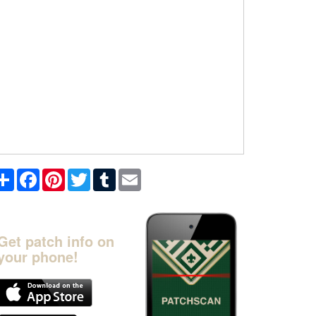
Share
Facebook
Pinterest
Twitter
Tumblr
Email
Get patch info on
your phone!