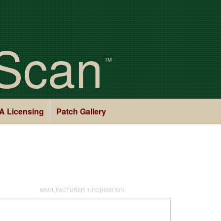
Scan
TM
A Licensing
Patch Gallery
MANUFACTURER INFORMATION