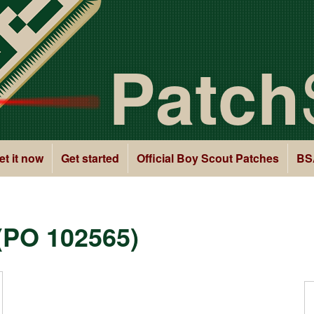
Patch
et it now
Get started
Official Boy Scout Patches
BS
(PO 102565)