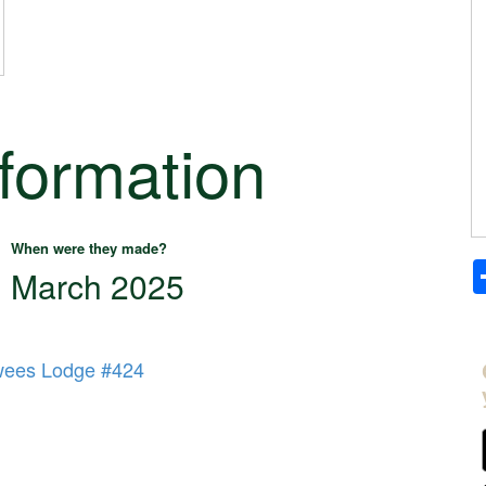
nformation
When were they made?
March 2025
wees Lodge #424