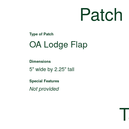
Patch
Type of Patch
OA Lodge Flap
Dimensions
5" wide by 2.25" tall
Special Features
Not provided
T