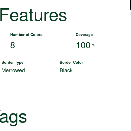
 Features
Number of Colors
Coverage
8
100
%
Border Type
Border Color
Merrowed
Black
ags