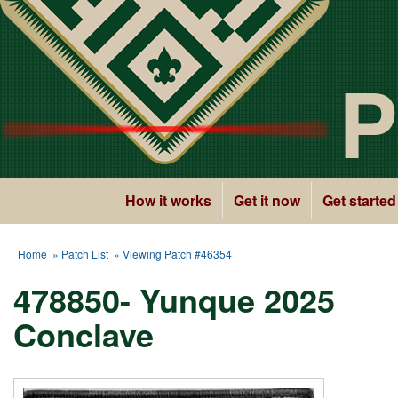
P
How it works
Get it now
Get started
Home
»
Patch List
» Viewing Patch #46354
478850- Yunque 2025
Conclave