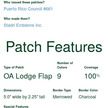
Who issued these patches?
Puerto Rico Council #661
Who made them?
Stadri Emblems Inc.
Patch Features
Number of
Type of Patch
Colors
Coverage
OA Lodge Flap
9
100
%
Dimensions
Border Type
Border Color
5.0" wide by 2.25" tall
Merrowed
Charcoal
Special Features