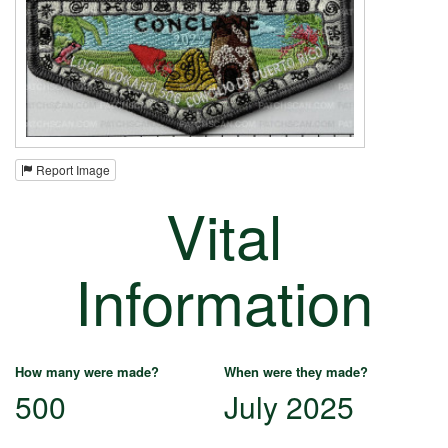
Report Image
Vital
Information
How many were made?
When were they made?
500
July 2025