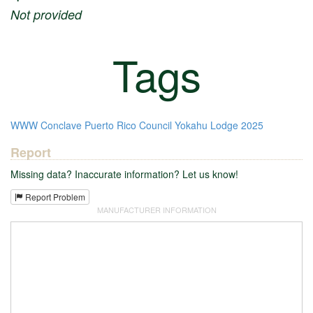
Not provided
Tags
WWW
Conclave
Puerto Rico Council
Yokahu Lodge
2025
Report
Missing data? Inaccurate information? Let us know!
Report Problem
MANUFACTURER INFORMATION