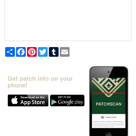
Share
Facebook
Pinterest
Twitter
Tumblr
Email
Get patch info on your
phone!