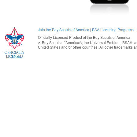
Join the Boy Scouts of America
|
BSA Licensing Programs
|
Officially Licensed Product of the
Boy Scouts of America
✔︎
Boy Scouts of America®
, the Universal Emblem, BSA®, ar
United States
and/or other countries. All other trademarks are