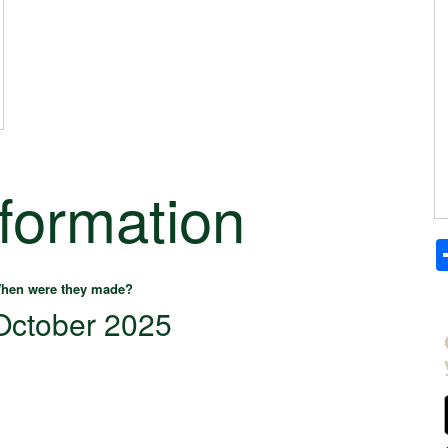
nformation
hen were they made?
October 2025