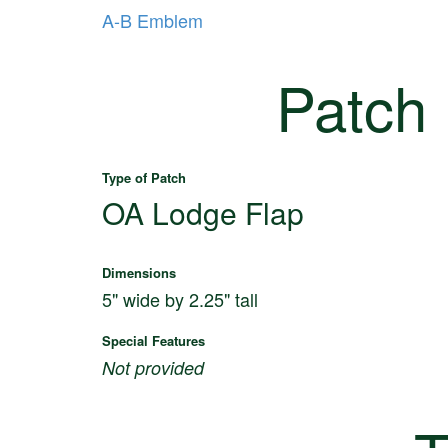
A-B Emblem
Patch
Type of Patch
OA Lodge Flap
Dimensions
5" wide by 2.25" tall
Special Features
Not provided