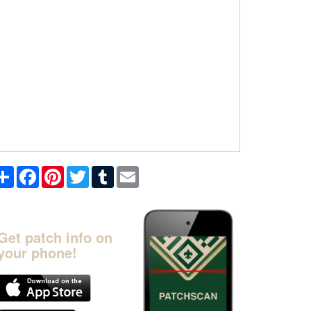
Share
Facebook
Pinterest
Twitter
Tumblr
Email
Get patch info on
your phone!