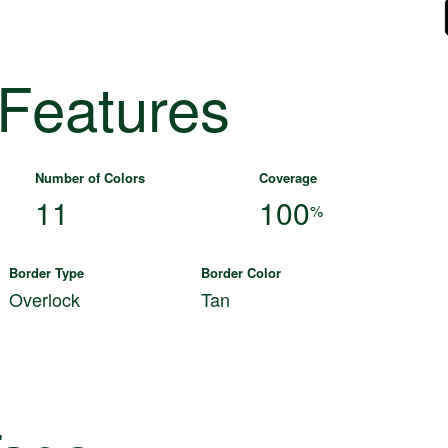
 Features
Number of Colors
Coverage
11
100
%
Border Type
Border Color
Overlock
Tan