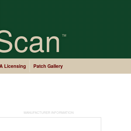
Scan
TM
A Licensing
Patch Gallery
MANUFACTURER INFORMATION