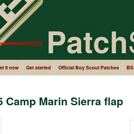
Patch
et it now
Get started
Official Boy Scout Patches
BS
5 Camp Marin Sierra flap