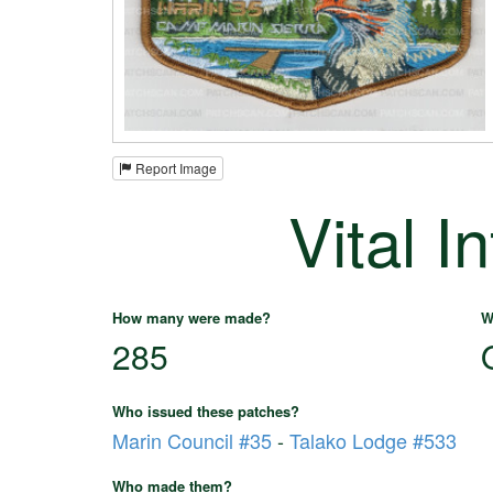
Report Image
Vital I
How many were made?
W
285
Who issued these patches?
Marin Council #35
-
Talako Lodge #533
Who made them?