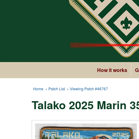
How it works
G
Home
»
Patch List
» Viewing Patch #46767
Talako 2025 Marin 3