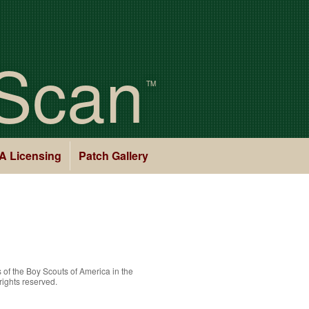
Scan
TM
A Licensing
Patch Gallery
 of the
Boy Scouts of America
in the
rights reserved.