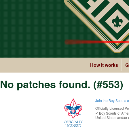
How it works
G
No patches found. (#553)
Join the Boy Scouts 
Officially Licensed Pr
✔︎
Boy Scouts of Ame
United States
and/or o