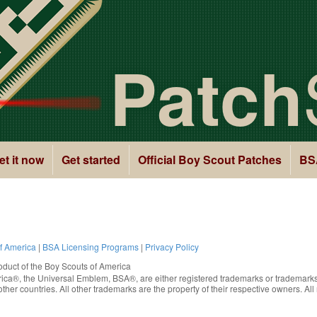
Patch
et it now
Get started
Official Boy Scout Patches
BS
of America
|
BSA Licensing Programs
|
Privacy Policy
oduct of the
Boy Scouts of America
rica®
, the Universal Emblem, BSA®, are either registered trademarks or trademarks
ther countries. All other trademarks are the property of their respective owners. All 