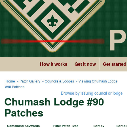
P
How it works
Get it now
Get started
Home
»
Patch Gallery
»
Councils & Lodges
» Viewing Chumash Lodge
#90 Patches
Browse by issuing council or lodge
Chumash Lodge #90
Patches
Containing Keywords
Filter Patch Type
Sort by
Sort di