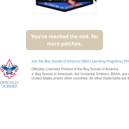
You've reached the end. No
more patches.
Join the Boy Scouts of America
|
BSA Licensing Programs
|
Pri
Officially Licensed Product of the
Boy Scouts of America
✔︎
Boy Scouts of America®
, the Universal Emblem, BSA®, are e
United States
and/or other countries. All other trademarks are t