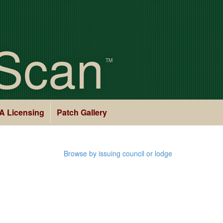
Scan
TM
A Licensing
Patch Gallery
Browse by issuing council or lodge