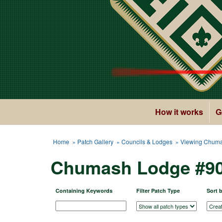
How it works
G
Home
»
Patch Gallery
»
Councils & Lodges
» Viewing Chuma
Chumash Lodge #90
Containing Keywords
Filter Patch Type
Sort 