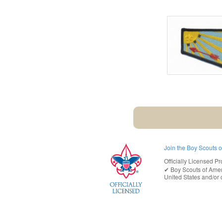
Join the Boy Scouts 
Officially Licensed Pr
✔︎
Boy Scouts of Ame
United States
and/or o