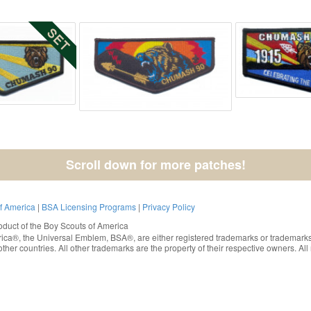
Scroll down for more patches!
of America
|
BSA Licensing Programs
|
Privacy Policy
oduct of the
Boy Scouts of America
rica®
, the Universal Emblem, BSA®, are either registered trademarks or trademarks
ther countries. All other trademarks are the property of their respective owners. All 