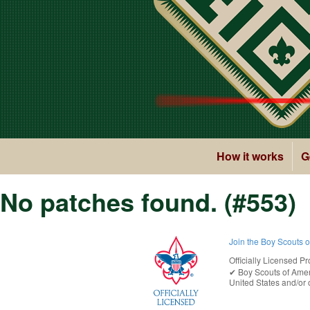
How it works
G
No patches found. (#553)
Join the Boy Scouts 
Officially Licensed Pr
✔︎
Boy Scouts of Ame
United States
and/or o