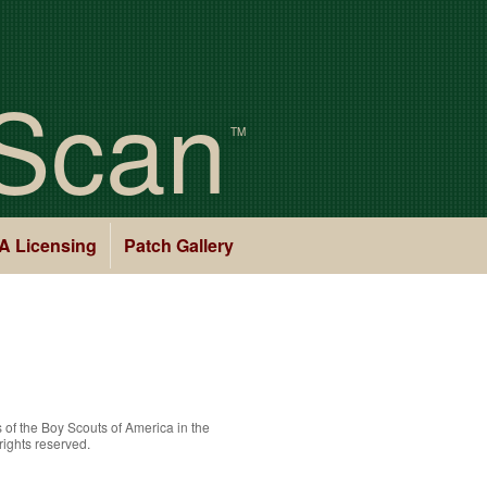
Scan
TM
A Licensing
Patch Gallery
 of the
Boy Scouts of America
in the
rights reserved.