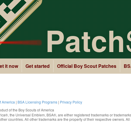
Patch
et it now
Get started
Official Boy Scout Patches
BS
of America
|
BSA Licensing Programs
|
Privacy Policy
oduct of the
Boy Scouts of America
rica®
, the Universal Emblem, BSA®, are either registered trademarks or trademarks
ther countries. All other trademarks are the property of their respective owners. All 