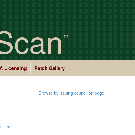
Scan
TM
A Licensing
Patch Gallery
Browse by issuing council or lodge
30
...
91