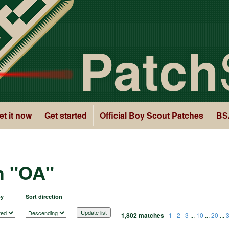
Patch
et it now
Get started
Official Boy Scout Patches
BS
h "OA"
by
Sort direction
1,802 matches
1
2
3
...
10
...
20
...