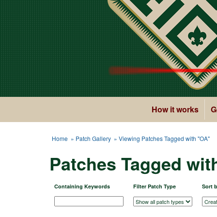
How it works
G
Home
»
Patch Gallery
» Viewing Patches Tagged with "OA"
Patches Tagged wit
Containing Keywords
Filter Patch Type
Sort 