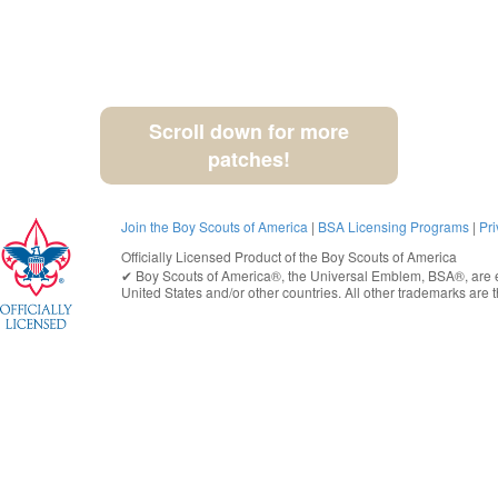
Scroll down for more
patches!
Join the Boy Scouts of America
|
BSA Licensing Programs
|
Pri
Officially Licensed Product of the
Boy Scouts of America
✔︎
Boy Scouts of America®
, the Universal Emblem, BSA®, are e
United States
and/or other countries. All other trademarks are t