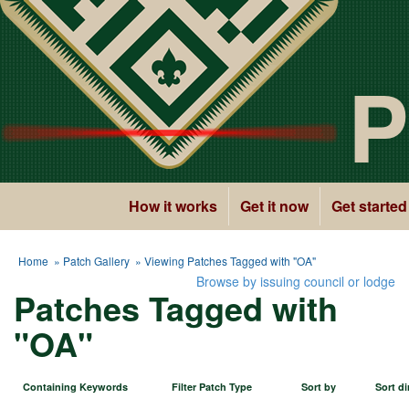
P
How it works
Get it now
Get started
Home
»
Patch Gallery
» Viewing Patches Tagged with "OA"
Browse by issuing council or lodge
Patches Tagged with
"OA"
Containing Keywords
Filter Patch Type
Sort by
Sort di