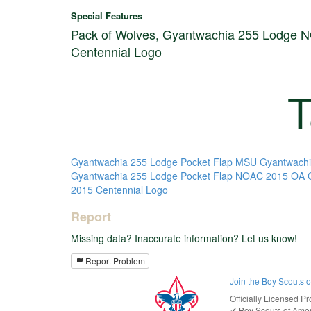
Special Features
Pack of Wolves, Gyantwachia 255 Lodge 
Centennial Logo
T
Gyantwachia 255 Lodge Pocket Flap MSU
Gyantwachi
Gyantwachia 255 Lodge Pocket Flap NOAC 2015 OA C
2015 Centennial Logo
Report
Missing data? Inaccurate information? Let us know!
Report Problem
Join the Boy Scouts 
Officially Licensed Pr
✔︎
Boy Scouts of Ame