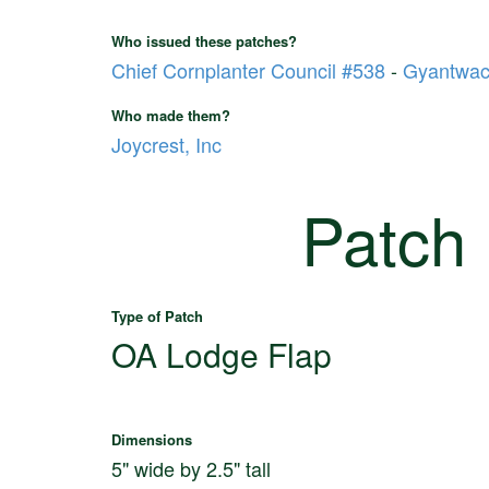
Who issued these patches?
Chief Cornplanter Council #538
-
Gyantwac
Who made them?
Joycrest, Inc
Patch
Type of Patch
OA Lodge Flap
Dimensions
5" wide by 2.5" tall