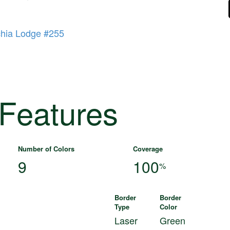
hia Lodge #255
 Features
Number of Colors
Coverage
9
100
%
Border
Border
Type
Color
Laser
Green