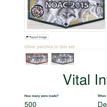
Report Image
Other patches in this set
Vital I
How many were made?
When 
500
De