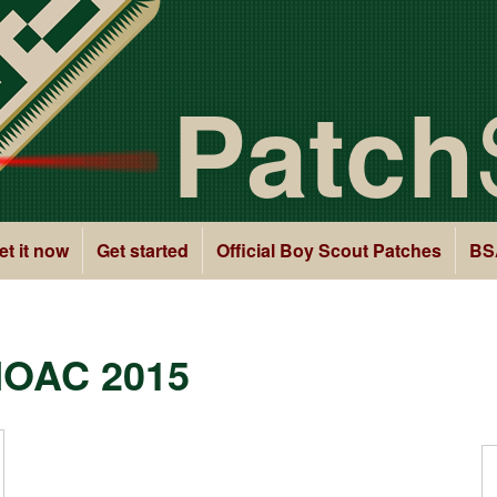
Patch
et it now
Get started
Official Boy Scout Patches
BS
NOAC 2015