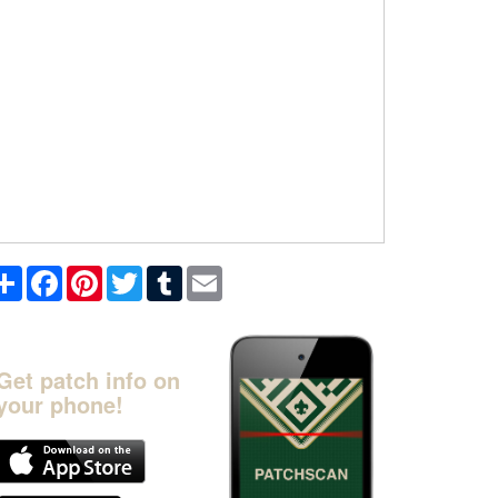
Share
Facebook
Pinterest
Twitter
Tumblr
Email
Get patch info on
your phone!