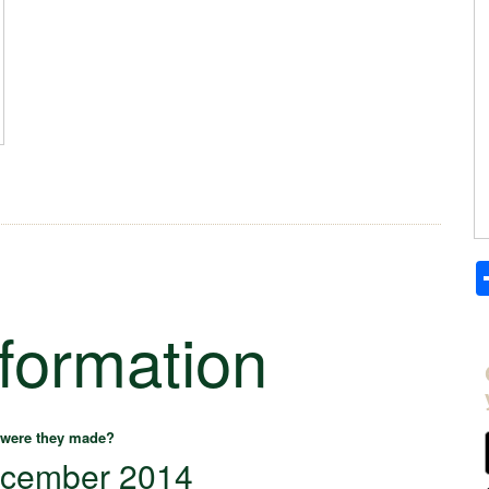
nformation
were they made?
cember 2014