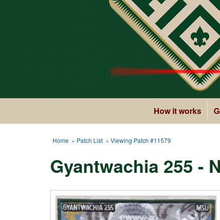
How it works
G
Home
»
Patch List
» Viewing Patch #11579
Gyantwachia 255 - 