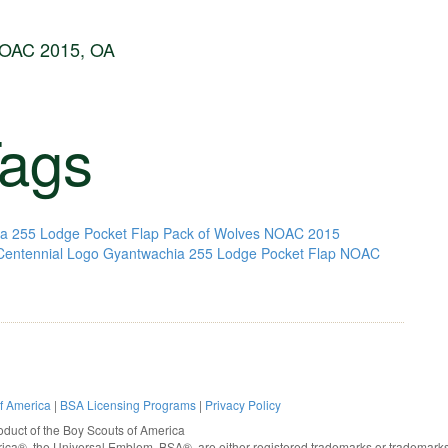
NOAC 2015, OA
ags
a 255 Lodge Pocket Flap Pack of Wolves NOAC 2015
entennial Logo
Gyantwachia 255 Lodge Pocket Flap NOAC
of America
|
BSA Licensing Programs
|
Privacy Policy
oduct of the
Boy Scouts of America
rica®
, the Universal Emblem, BSA®, are either registered trademarks or trademarks