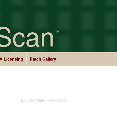
Scan
TM
A Licensing
Patch Gallery
MANUFACTURER INFORMATION