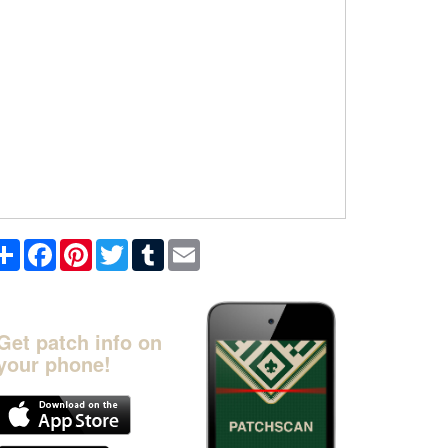
Share
Facebook
Pinterest
Twitter
Tumblr
Email
Get patch info on
your phone!