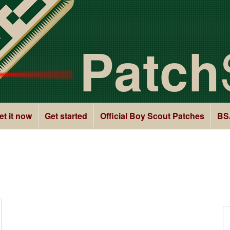
Patch
et it now
Get started
Official Boy Scout Patches
BS