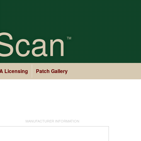
Scan
TM
A Licensing
Patch Gallery
MANUFACTURER INFORMATION