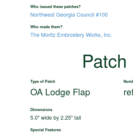
Who issued these patches?
Northwest Georgia Council #100
Who made them?
The Moritz Embroidery Works, Inc.
Patch
Type of Patch
Numb
OA Lodge Flap
re
Dimensions
5.0" wide by 2.25" tall
Special Features