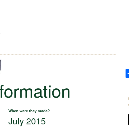
nformation
When were they made?
July 2015