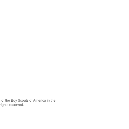
 of the
Boy Scouts of America
in the
rights reserved.