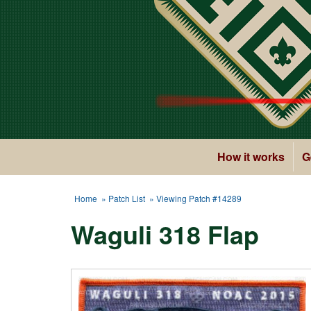
How it works
G
Home
»
Patch List
» Viewing Patch #14289
Waguli 318 Flap