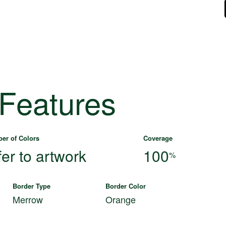
 Features
er of Colors
Coverage
fer to artwork
100
%
Border Type
Border Color
Merrow
Orange