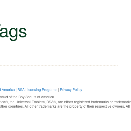
ags
of America
|
BSA Licensing Programs
|
Privacy Policy
oduct of the
Boy Scouts of America
rica®
, the Universal Emblem, BSA®, are either registered trademarks or trademarks
ther countries. All other trademarks are the property of their respective owners. All 