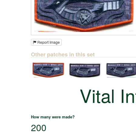
Report Image
Other patches in this set
Vital I
How many were made?
200