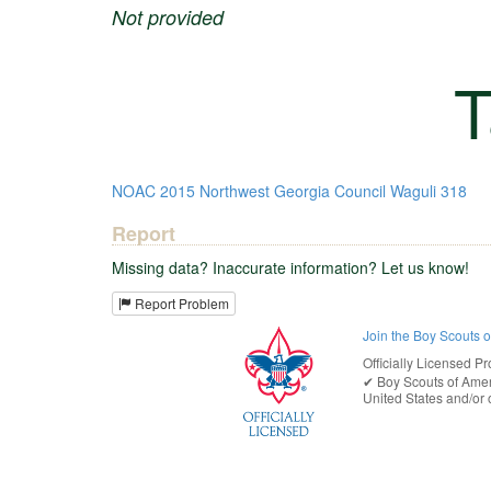
Not provided
T
NOAC
2015
Northwest Georgia Council
Waguli 318
Report
Missing data? Inaccurate information? Let us know!
Report Problem
Join the Boy Scouts 
Officially Licensed Pr
✔︎
Boy Scouts of Ame
United States
and/or o