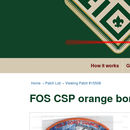
How it works
G
Home
»
Patch List
» Viewing Patch #15508
FOS CSP orange bor