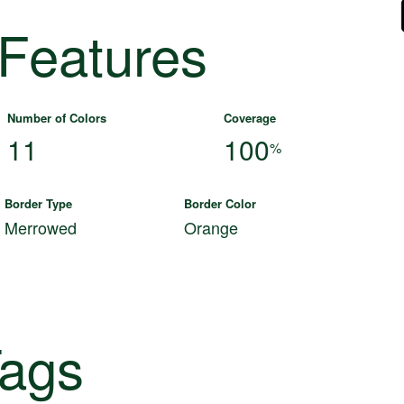
 Features
Number of Colors
Coverage
11
100
%
Border Type
Border Color
Merrowed
Orange
ags