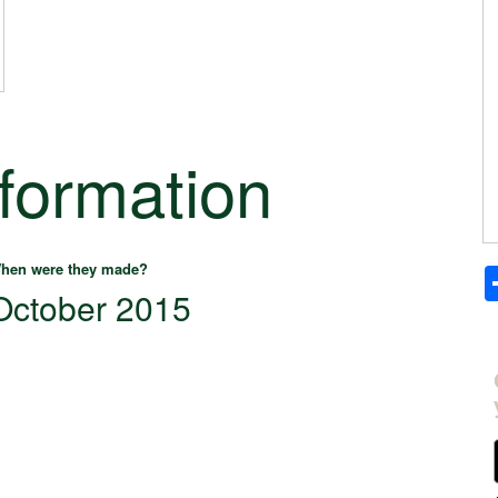
nformation
hen were they made?
October 2015