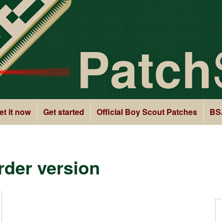
Patch
et it now
Get started
Official Boy Scout Patches
BS
der version