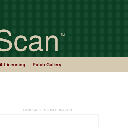
Scan
TM
A Licensing
Patch Gallery
MANUFACTURER INFORMATION