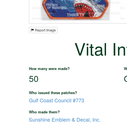
Report Image
Vital I
How many were made?
W
50
Who issued these patches?
Gulf Coast Council #773
Who made them?
Sunshine Emblem & Decal, Inc.