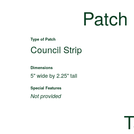
Patch
Type of Patch
Council Strip
Dimensions
5" wide by 2.25" tall
Special Features
Not provided
T