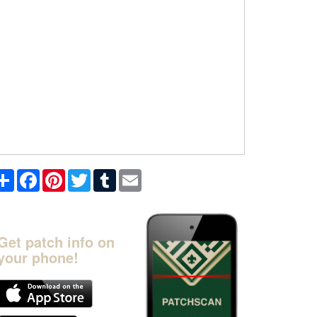
Share
Facebook
Pinterest
Twitter
Tumblr
Email
Get patch info on
your phone!