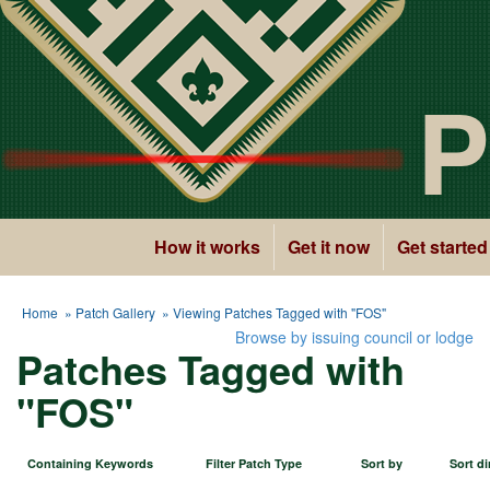
P
How it works
Get it now
Get started
Home
»
Patch Gallery
» Viewing Patches Tagged with "FOS"
Browse by issuing council or lodge
Patches Tagged with
"FOS"
Containing Keywords
Filter Patch Type
Sort by
Sort di