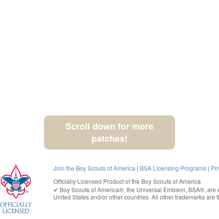
Scroll down for more
patches!
Join the Boy Scouts of America
|
BSA Licensing Programs
|
Pri
Officially Licensed Product of the
Boy Scouts of America
✔︎
Boy Scouts of America®
, the Universal Emblem, BSA®, are e
United States
and/or other countries. All other trademarks are t