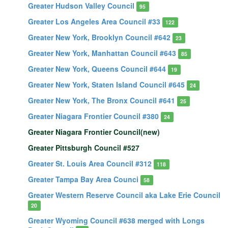
Greater Hudson Valley Council
95
Greater Los Angeles Area Council #33
122
Greater New York, Brooklyn Council #642
23
Greater New York, Manhattan Council #643
85
Greater New York, Queens Council #644
19
Greater New York, Staten Island Council #645
24
Greater New York, The Bronx Council #641
25
Greater Niagara Frontier Council #380
24
Greater Niagara Frontier Council(new)
Greater Pittsburgh Council #527
Greater St. Louis Area Council #312
118
Greater Tampa Bay Area Counci
58
Greater Western Reserve Council aka Lake Erie Council
20
Greater Wyoming Council #638 merged with Longs