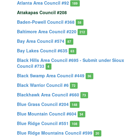
Atlanta Area Council #92
189
Attakapas Council #208
Baden-Powell Council #368
58
Baltimore Area Council #220
212
Bay Area Council #574
87
Bay Lakes Council #635
63
Black Hills Area Council #695 - Submit under Sioux
Council #733
4
Black Swamp Area Council #449
36
Black Warrior Council #6
72
Blackhawk Area Council #660
73
Blue Grass Council #204
148
Blue Mountain Council #604
34
Blue Ridge Council #551
108
Blue Ridge Mountains Council #599
20