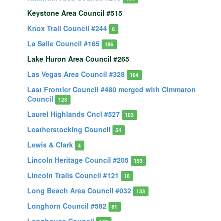
Keystone Area Council #515
Knox Trail Council #244
6
La Salle Council #165
186
Lake Huron Area Council #265
Las Vegas Area Council #328
104
Last Frontier Council #480 merged with Cimmaron
Council
123
Laurel Highlands Cncl #527
103
Leatherstocking Council
54
Lewis & Clark
4
Lincoln Heritage Council #205
193
Lincoln Trails Council #121
18
Long Beach Area Council #032
133
Longhorn Council #582
81