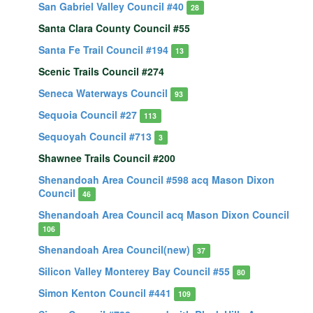
San Gabriel Valley Council #40
28
Santa Clara County Council #55
Santa Fe Trail Council #194
13
Scenic Trails Council #274
Seneca Waterways Council
93
Sequoia Council #27
113
Sequoyah Council #713
3
Shawnee Trails Council #200
Shenandoah Area Council #598 acq Mason Dixon
Council
46
Shenandoah Area Council acq Mason Dixon Council
106
Shenandoah Area Council(new)
37
Silicon Valley Monterey Bay Council #55
80
Simon Kenton Council #441
109