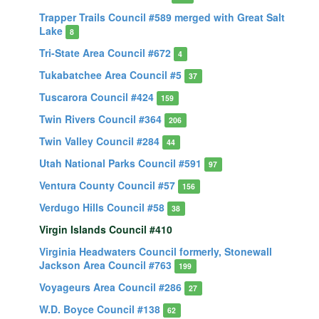
Trapper Trails Council #589 merged with Great Salt
Lake
8
Tri-State Area Council #672
4
Tukabatchee Area Council #5
37
Tuscarora Council #424
159
Twin Rivers Council #364
206
Twin Valley Council #284
44
Utah National Parks Council #591
97
Ventura County Council #57
156
Verdugo Hills Council #58
38
Virgin Islands Council #410
Virginia Headwaters Council formerly, Stonewall
Jackson Area Council #763
199
Voyageurs Area Council #286
27
W.D. Boyce Council #138
62