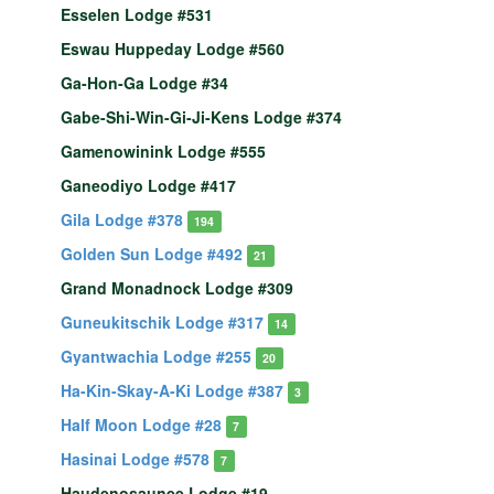
Esselen Lodge #531
Eswau Huppeday Lodge #560
Ga-Hon-Ga Lodge #34
Gabe-Shi-Win-Gi-Ji-Kens Lodge #374
Gamenowinink Lodge #555
Ganeodiyo Lodge #417
Gila Lodge #378
194
Golden Sun Lodge #492
21
Grand Monadnock Lodge #309
Guneukitschik Lodge #317
14
Gyantwachia Lodge #255
20
Ha-Kin-Skay-A-Ki Lodge #387
3
Half Moon Lodge #28
7
Hasinai Lodge #578
7
Haudenosaunee Lodge #19