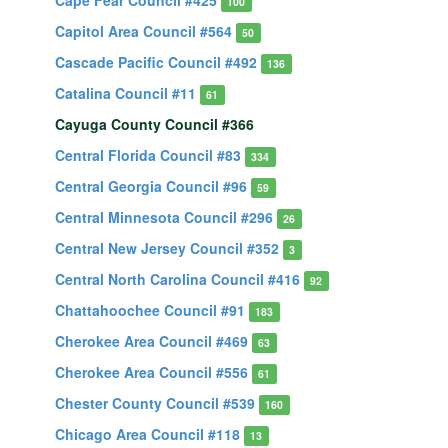
Cape Fear Council #425
100
Capitol Area Council #564
50
Cascade Pacific Council #492
136
Catalina Council #11
61
Cayuga County Council #366
Central Florida Council #83
334
Central Georgia Council #96
59
Central Minnesota Council #296
26
Central New Jersey Council #352
3
Central North Carolina Council #416
92
Chattahoochee Council #91
183
Cherokee Area Council #469
63
Cherokee Area Council #556
61
Chester County Council #539
160
Chicago Area Council #118
13