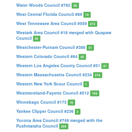
Water Woods Council #782
28
West Central Florida Council #89
14
West Tennessee Area Council #559
213
Westark Area Council #16 merged with Quapaw
Council
95
Westchester-Putnam Council #388
51
Western Colorado Council #64
42
Western Los Angeles County Council #51
41
Western Massachusetts Council #234
218
Western New York Scout Council
1
Westmoreland-Fayette Council #512
103
Winnebago Council #173
16
Yankee Clipper Council #236
3
Yocona Area Council #748 merged with the
Pushmataha Council
204