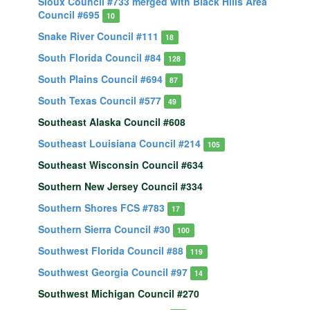
Sioux Council #733 merged with Black Hills Area
Council #695
10
Snake River Council #111
18
South Florida Council #84
128
South Plains Council #694
87
South Texas Council #577
49
Southeast Alaska Council #608
Southeast Louisiana Council #214
105
Southeast Wisconsin Council #634
Southern New Jersey Council #334
Southern Shores FCS #783
17
Southern Sierra Council #30
100
Southwest Florida Council #88
119
Southwest Georgia Council #97
14
Southwest Michigan Council #270