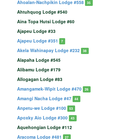
Ahoalan-Nachpikin Lodge #558
35
Ahtuhquog Lodge #540
Aina Topa Hutsi Lodge #60
Ajapeu Lodge #33
Ajapeu Lodge #351
7
Akela Wahinapay Lodge #232
38
Alapaha Lodge #545
Alibamu Lodge #179
Allogagan Lodge #83
Amangamek-Wipit Lodge #470
26
Amangi Nacha Lodge #47
44
Anpetu-we Lodge #100
53
Apoxky Aio Lodge #300
43
Aquehongian Lodge #112
Aracoma Lodge #481
27