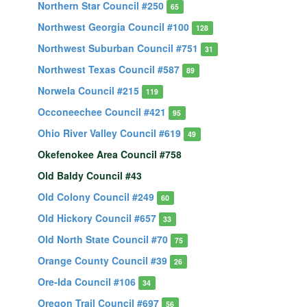
Northern Star Council #250
65
Northwest Georgia Council #100
128
Northwest Suburban Council #751
31
Northwest Texas Council #587
89
Norwela Council #215
119
Occoneechee Council #421
95
Ohio River Valley Council #619
49
Okefenokee Area Council #758
Old Baldy Council #43
Old Colony Council #249
60
Old Hickory Council #657
33
Old North State Council #70
75
Orange County Council #39
26
Ore-Ida Council #106
34
Oregon Trail Council #697
56