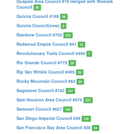
Quapaw Area Council #18 merged with Westark
Council
36
Quivira Council #198
58
Quivira Council(new)
4
Rainbow Council #702
203
Redwood Empire Council #41
12
Revolutionary Trails Council #400
7
Rio Grande Council #775
29
Rip Van Winkle Council #405
26
Rocky Mountain Council #63
30
Sagamore Council #162
187
Sam Houston Area Council #576
222
Samoset Council #627
143
San Diego-Imperial Council #49
126
San Francisco Bay Area Council #28
34