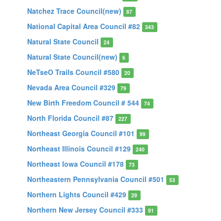
Natchez Trace Council(new)
87
National Capital Area Council #82
343
Natural State Council
24
Natural State Council(new)
6
NeTseO Trails Council #580
20
Nevada Area Council #329
79
New Birth Freedom Council # 544
74
North Florida Council #87
227
Northeast Georgia Council #101
99
Northeast Illinois Council #129
240
Northeast Iowa Council #178
73
Northeastern Pennsylvania Council #501
53
Northern Lights Council #429
29
Northern New Jersey Council #333
91