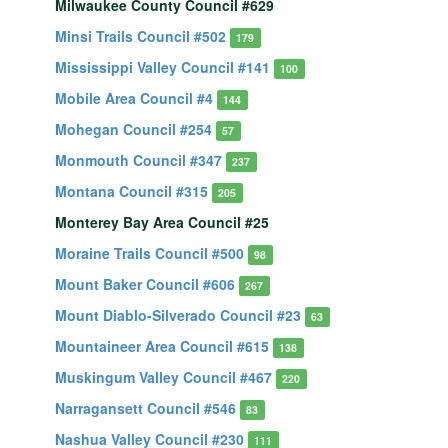
Milwaukee County Council #629
Minsi Trails Council #502
179
Mississippi Valley Council #141
100
Mobile Area Council #4
144
Mohegan Council #254
57
Monmouth Council #347
237
Montana Council #315
205
Monterey Bay Area Council #25
Moraine Trails Council #500
98
Mount Baker Council #606
267
Mount Diablo-Silverado Council #23
63
Mountaineer Area Council #615
138
Muskingum Valley Council #467
220
Narragansett Council #546
83
Nashua Valley Council #230
111