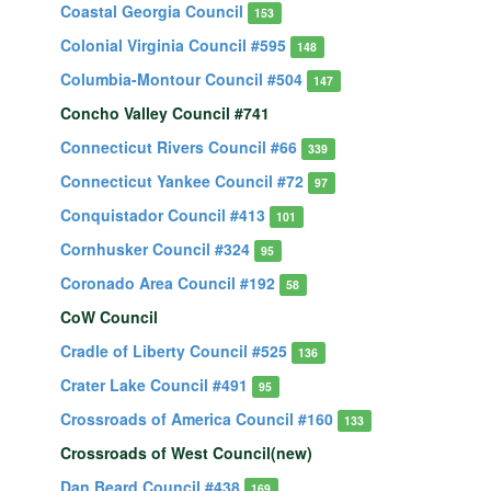
Coastal Georgia Council
153
Colonial Virginia Council #595
148
Columbia-Montour Council #504
147
Concho Valley Council #741
Connecticut Rivers Council #66
339
Connecticut Yankee Council #72
97
Conquistador Council #413
101
Cornhusker Council #324
95
Coronado Area Council #192
58
CoW Council
Cradle of Liberty Council #525
136
Crater Lake Council #491
95
Crossroads of America Council #160
133
Crossroads of West Council(new)
Dan Beard Council #438
169