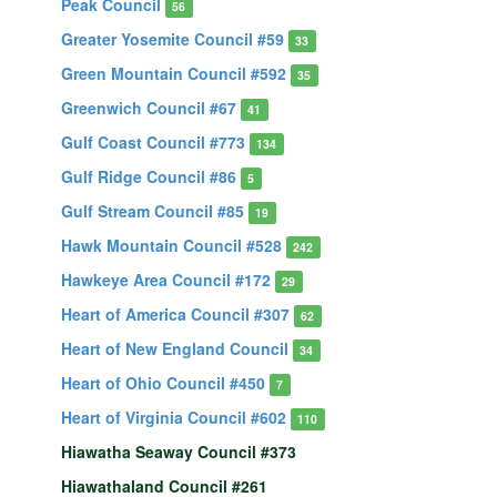
Peak Council
56
Greater Yosemite Council #59
33
Green Mountain Council #592
35
Greenwich Council #67
41
Gulf Coast Council #773
134
Gulf Ridge Council #86
5
Gulf Stream Council #85
19
Hawk Mountain Council #528
242
Hawkeye Area Council #172
29
Heart of America Council #307
62
Heart of New England Council
34
Heart of Ohio Council #450
7
Heart of Virginia Council #602
110
Hiawatha Seaway Council #373
Hiawathaland Council #261