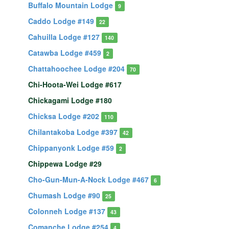
Buffalo Mountain Lodge
9
Caddo Lodge #149
22
Cahuilla Lodge #127
140
Catawba Lodge #459
2
Chattahoochee Lodge #204
70
Chi-Hoota-Wei Lodge #617
Chickagami Lodge #180
Chicksa Lodge #202
110
Chilantakoba Lodge #397
42
Chippanyonk Lodge #59
2
Chippewa Lodge #29
Cho-Gun-Mun-A-Nock Lodge #467
6
Chumash Lodge #90
25
Colonneh Lodge #137
43
Comanche Lodge #254
4