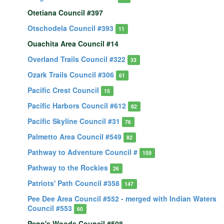
Otetiana Council #397
Otschodela Council #393
11
Ouachita Area Council #14
Overland Trails Council #322
33
Ozark Trails Council #306
61
Pacific Crest Council
15
Pacific Harbors Council #612
82
Pacific Skyline Council #31
76
Palmetto Area Council #549
82
Pathway to Adventure Council #
159
Pathway to the Rockies
26
Patriots' Path Council #358
147
Pee Dee Area Council #552 - merged with Indian Waters
Council #553
60
Penn's Woods Council #508