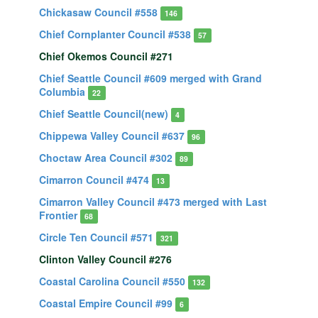
Chickasaw Council #558
146
Chief Cornplanter Council #538
57
Chief Okemos Council #271
Chief Seattle Council #609 merged with Grand
Columbia
22
Chief Seattle Council(new)
4
Chippewa Valley Council #637
96
Choctaw Area Council #302
89
Cimarron Council #474
13
Cimarron Valley Council #473 merged with Last
Frontier
68
Circle Ten Council #571
321
Clinton Valley Council #276
Coastal Carolina Council #550
132
Coastal Empire Council #99
6