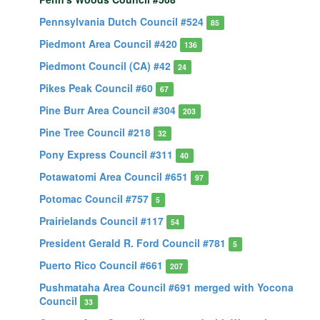
Pennsylvania Dutch Council #524
85
Piedmont Area Council #420
136
Piedmont Council (CA) #42
24
Pikes Peak Council #60
67
Pine Burr Area Council #304
203
Pine Tree Council #218
32
Pony Express Council #311
40
Potawatomi Area Council #651
97
Potomac Council #757
5
Prairielands Council #117
54
President Gerald R. Ford Council #781
5
Puerto Rico Council #661
207
Pushmataha Area Council #691 merged with Yocona
Council
33