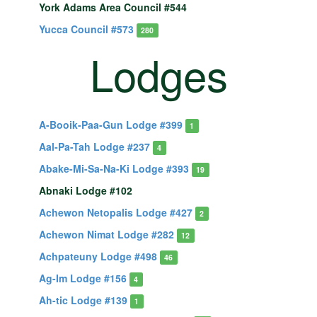
York Adams Area Council #544
Yucca Council #573
280
Lodges
A-Booik-Paa-Gun Lodge #399
1
Aal-Pa-Tah Lodge #237
4
Abake-Mi-Sa-Na-Ki Lodge #393
19
Abnaki Lodge #102
Achewon Netopalis Lodge #427
2
Achewon Nimat Lodge #282
12
Achpateuny Lodge #498
46
Ag-Im Lodge #156
4
Ah-tic Lodge #139
1