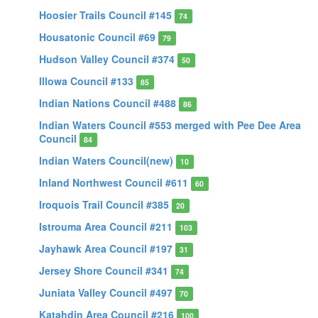
Hoosier Trails Council #145
74
Housatonic Council #69
79
Hudson Valley Council #374
50
Illowa Council #133
85
Indian Nations Council #488
86
Indian Waters Council #553 merged with Pee Dee Area
Council
84
Indian Waters Council(new)
10
Inland Northwest Council #611
60
Iroquois Trail Council #385
20
Istrouma Area Council #211
103
Jayhawk Area Council #197
31
Jersey Shore Council #341
74
Juniata Valley Council #497
70
Katahdin Area Council #216
100