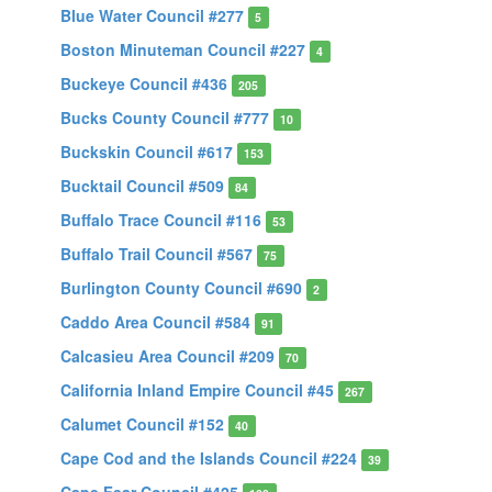
Blue Water Council #277
5
Boston Minuteman Council #227
4
Buckeye Council #436
205
Bucks County Council #777
10
Buckskin Council #617
153
Bucktail Council #509
84
Buffalo Trace Council #116
53
Buffalo Trail Council #567
75
Burlington County Council #690
2
Caddo Area Council #584
91
Calcasieu Area Council #209
70
California Inland Empire Council #45
267
Calumet Council #152
40
Cape Cod and the Islands Council #224
39