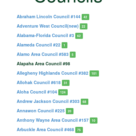
Abraham Lincoln Council #144
42
Adventure West Council(new)
22
Alabama-Florida Council #3
62
Alameda Council #22
1
Alamo Area Council #583
5
Alapaha Area Council #98
Allegheny Highlands Council #382
101
Allohak Council #618
31
Aloha Council #104
124
Andrew Jackson Council #303
68
Annawon Council #225
20
Anthony Wayne Area Council #157
10
Arbuckle Area Council #468
75