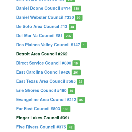
Daniel Boone Council #414
138
Daniel Webster Council #330
99
De Soto Area Council #13
48
Del-Mar-Va Council #81
226
Des Plaines Valley Council #147
1
Detroit Area Council #262
Direct Service Council #800
10
East Carolina Council #426
201
East Texas Area Council #585
92
Erie Shores Council #460
46
Evangeline Area Council #212
85
Far East Council #803
160
Finger Lakes Council #391
Five Rivers Council #375
42