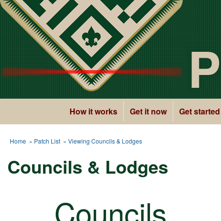
P
How it works
Get it now
Get started
Home
»
Patch List
» Viewing Councils & Lodges
Councils & Lodges
Councils