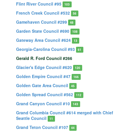
Flint River Council #95
103
French Creek Council #532
56
Gamehaven Council #299
48
Garden State Council #690
108
Gateway Area Council #624
13
Georgia-Carolina Council #93
61
Gerald R. Ford Council #266
Glacier's Edge Council #620
120
Golden Empire Council #47
166
Golden Gate Area Council
45
Golden Spread Council #562
112
Grand Canyon Council #10
143
Grand Columbia Council #614 merged with Chief
Seattle Council
11
Grand Teton Council #107
44