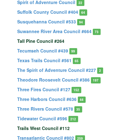
Spirit of Adventure Council
22
Suffolk County Council #404
64
Susquehanna Council #533
94
Suwannee River Area Council #664
73
Tall Pine Council #264
Tecumseh Council #439
99
Texas Trails Council #561
65
The Spirit of Adventure Council #227
2
Theodore Roosevelt Council #386
197
Three Fires Council #127
152
Three Harbors Council #636
44
Three Rivers Council #578
35
Tidewater Council #596
212
Trails West Council #112
Transatlantic Council #802
259