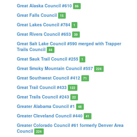
Great Alaska Council #610
86
Great Falls Council
15
Great Lakes Council #784
1
Great Rivers Council #653
39
Great Salt Lake Council #590 merged with Trapper
Trails Council
44
Great Sauk Trail Council #255
1
Great Smoky Mountain Council #557
224
Great Southwest Council #412
71
Great Trail Council #433
122
Great Trails Council #243
22
Greater Alabama Council #1
48
Greater Cleveland Council #440
41
Greater Colorado Council #61 formerly Denver Area
Council
224