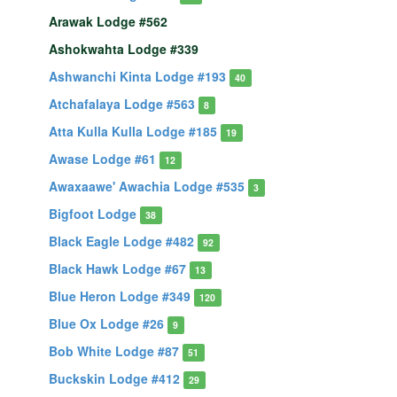
Arawak Lodge #562
Ashokwahta Lodge #339
Ashwanchi Kinta Lodge #193
40
Atchafalaya Lodge #563
8
Atta Kulla Kulla Lodge #185
19
Awase Lodge #61
12
Awaxaawe' Awachia Lodge #535
3
Bigfoot Lodge
38
Black Eagle Lodge #482
92
Black Hawk Lodge #67
13
Blue Heron Lodge #349
120
Blue Ox Lodge #26
9
Bob White Lodge #87
51
Buckskin Lodge #412
29