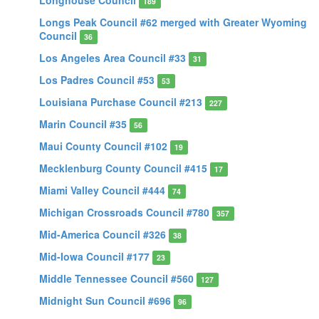
Longhouse Council
189
Longs Peak Council #62 merged with Greater Wyoming
Council
36
Los Angeles Area Council #33
31
Los Padres Council #53
53
Louisiana Purchase Council #213
227
Marin Council #35
56
Maui County Council #102
19
Mecklenburg County Council #415
17
Miami Valley Council #444
74
Michigan Crossroads Council #780
357
Mid-America Council #326
38
Mid-Iowa Council #177
23
Middle Tennessee Council #560
127
Midnight Sun Council #696
96