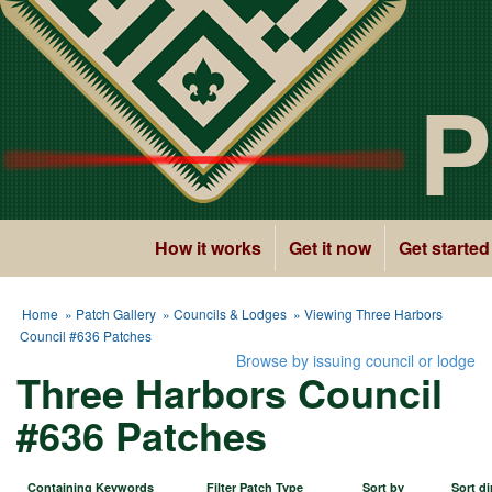
P
How it works
Get it now
Get started
Home
»
Patch Gallery
»
Councils & Lodges
» Viewing Three Harbors
Council #636 Patches
Browse by issuing council or lodge
Three Harbors Council
#636 Patches
Containing Keywords
Filter Patch Type
Sort by
Sort di