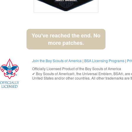
You've reached the end. No
more patches.
Join the Boy Scouts of America
|
BSA Licensing Programs
|
Pri
Officially Licensed Product of the
Boy Scouts of America
✔︎
Boy Scouts of America®
, the Universal Emblem, BSA®, are e
United States
and/or other countries. All other trademarks are t