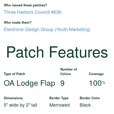
Who issued these patches?
Three Harbors Council #636
Who made them?
Electronic Design Group (Youth Marketing)
Patch Features
Number of
Type of Patch
Colors
Coverage
OA Lodge Flap
9
100
%
Dimensions
Border Type
Border Color
5" wide by 2" tall
Merrowed
Black