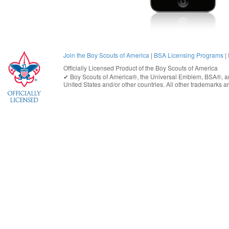
Join the Boy Scouts of America
|
BSA Licensing Programs
|
Officially Licensed Product of the
Boy Scouts of America
✔︎
Boy Scouts of America®
, the Universal Emblem, BSA®, ar
United States
and/or other countries. All other trademarks are