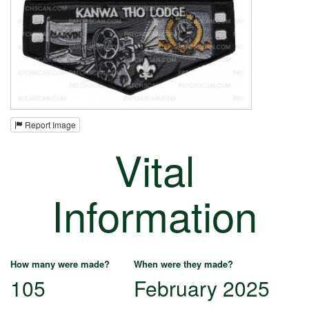
Report Image
Vital
Information
How many were made?
When were they made?
105
February 2025