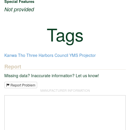
Special Features
Not provided
Tags
Kanwa Tho
Three Harbors Council
YMS
Projector
Report
Missing data? Inaccurate information? Let us know!
Report Problem
MANUFACTURER INFORMATION