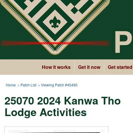
P
How it works
Get it now
Get started
Home
»
Patch List
» Viewing Patch #45490
25070 2024 Kanwa Tho
Lodge Activities