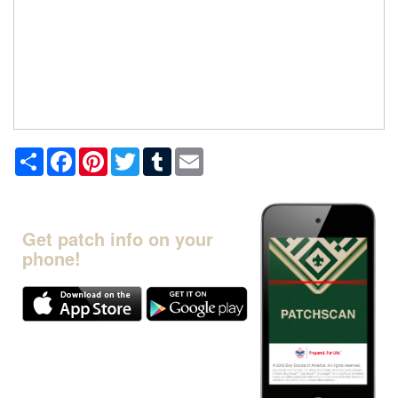
Share
Facebook
Pinterest
Twitter
Tumblr
Email
Get patch info on your
phone!