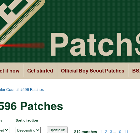
Patch
et it now
Get started
Official Boy Scout Patches
BS
ter Council #596 Patches
#596 Patches
by
Sort direction
212 matches
1
2
3
...
10
11