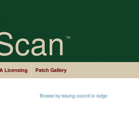
Scan
TM
A Licensing
Patch Gallery
Browse by issuing council or lodge