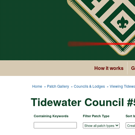
How it works
G
Home
»
Patch Gallery
»
Councils & Lodges
» Viewing Tidewa
Tidewater Council 
Containing Keywords
Filter Patch Type
Sort 