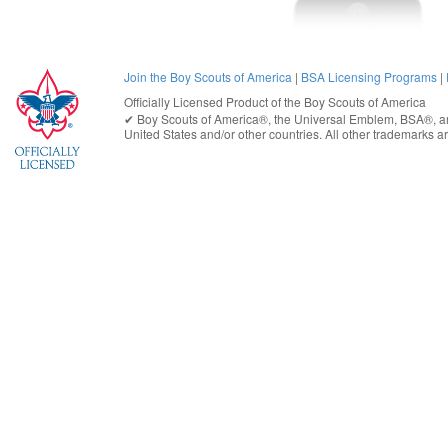
Join the Boy Scouts of America
|
BSA Licensing Programs
|
Officially Licensed Product of the
Boy Scouts of America
✔︎
Boy Scouts of America®
, the Universal Emblem, BSA®, ar
United States
and/or other countries. All other trademarks are