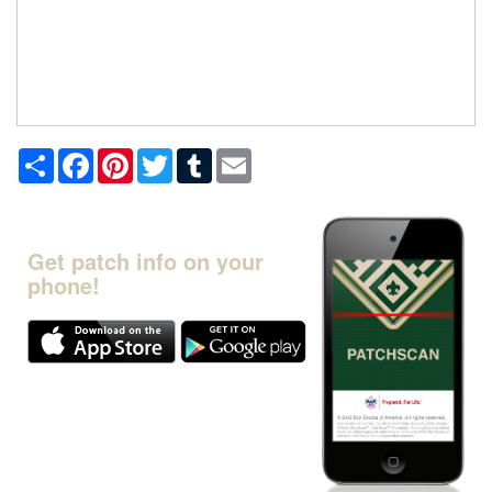
Share
Facebook
Pinterest
Twitter
Tumblr
Email
Get patch info on your
phone!