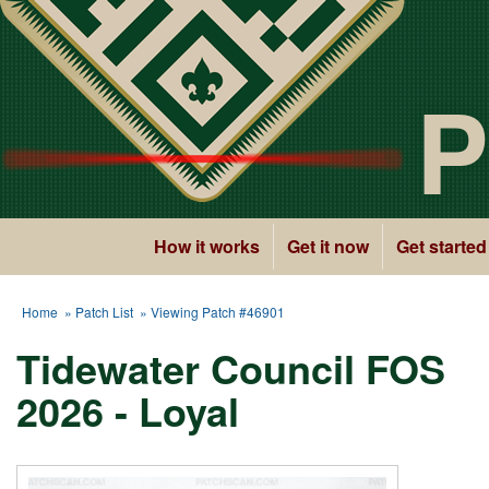
P
How it works
Get it now
Get started
Home
»
Patch List
» Viewing Patch #46901
Tidewater Council FOS
2026 - Loyal