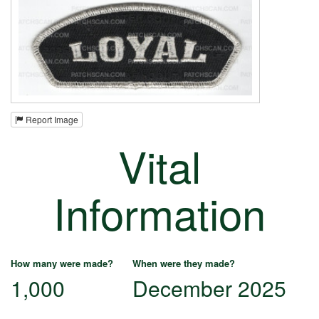
Report Image
Vital
Information
How many were made?
When were they made?
1,000
December 2025