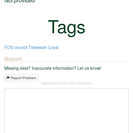
Not provided
Tags
FOS
council
Tidewater
Loyal
Report
Missing data? Inaccurate information? Let us know!
Report Problem
MANUFACTURER INFORMATION