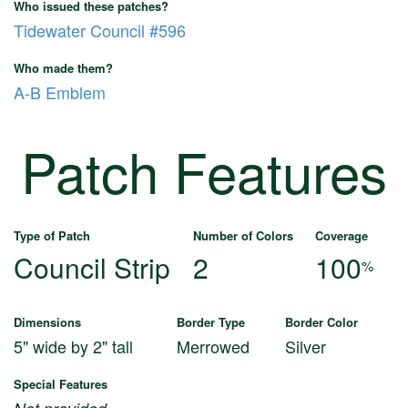
Who issued these patches?
Tidewater Council #596
Who made them?
A-B Emblem
Patch Features
Type of Patch
Number of Colors
Coverage
Council Strip
2
100
%
Dimensions
Border Type
Border Color
5" wide by 2" tall
Merrowed
Silver
Special Features