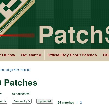
Patch
et it now
Get started
Official Boy Scout Patches
BS
sh Lodge #90 Patches
 Patches
by
Sort direction
25 matches
1
2