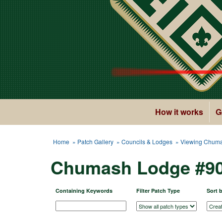
How it works
G
Home
»
Patch Gallery
»
Councils & Lodges
» Viewing Chuma
Chumash Lodge #90
Containing Keywords
Filter Patch Type
Sort 