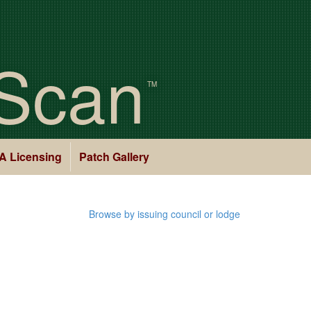
Scan
TM
A Licensing
Patch Gallery
Browse by issuing council or lodge