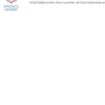
United States
and/or other countries. All other trademarks are