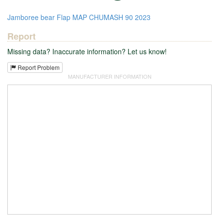
Jamboree
bear
Flap
MAP
CHUMASH
90
2023
Report
Missing data? Inaccurate information? Let us know!
Report Problem
MANUFACTURER INFORMATION