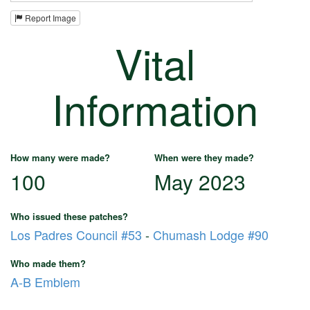
Report Image
Vital
Information
How many were made?
When were they made?
100
May 2023
Who issued these patches?
Los Padres Council #53
-
Chumash Lodge #90
Who made them?
A-B Emblem