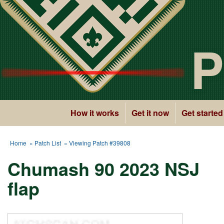
P
How it works
Get it now
Get started
Home
»
Patch List
» Viewing Patch #39808
Chumash 90 2023 NSJ
flap