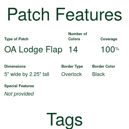
Patch Features
Number of
Type of Patch
Colors
Coverage
OA Lodge Flap
14
100
%
Dimensions
Border Type
Border Color
5" wide by 2.25" tall
Overlock
Black
Special Features
Not provided
Tags