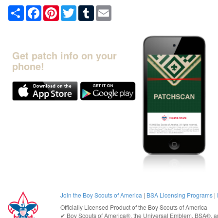
Share
Facebook
Pinterest
Twitter
Tumblr
Email
Get patch info on your
phone!
Join the Boy Scouts of America
|
BSA Licensing Programs
|
Officially Licensed Product of the
Boy Scouts of America
✔︎
Boy Scouts of America®
, the Universal Emblem, BSA®, ar