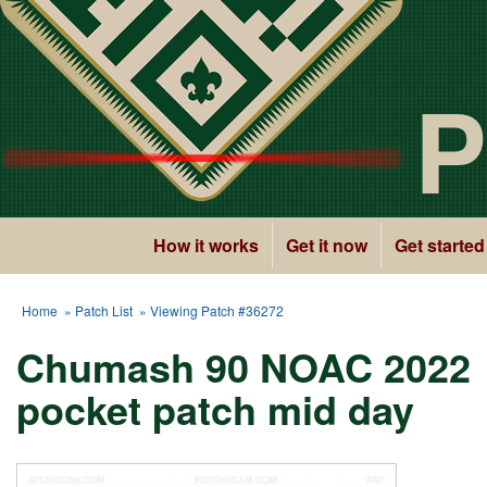
P
How it works
Get it now
Get started
Home
»
Patch List
» Viewing Patch #36272
Chumash 90 NOAC 2022
pocket patch mid day