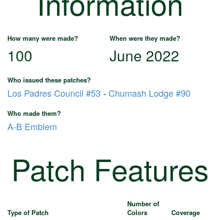
Information
How many were made?
When were they made?
100
June 2022
Who issued these patches?
Los Padres Council #53
-
Chumash Lodge #90
Who made them?
A-B Emblem
Patch Features
Number of
Type of Patch
Colors
Coverage