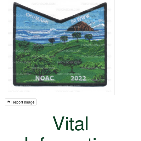
Report Image
Vital