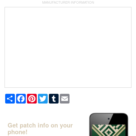
MANUFACTURER INFORMATION
Share
Facebook
Pinterest
Twitter
Tumblr
Email
Get patch info on your
phone!