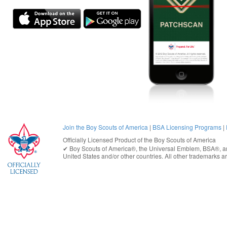
Join the Boy Scouts of America
|
BSA Licensing Programs
|
Officially Licensed Product of the
Boy Scouts of America
✔︎
Boy Scouts of America®
, the Universal Emblem, BSA®, ar
United States
and/or other countries. All other trademarks are