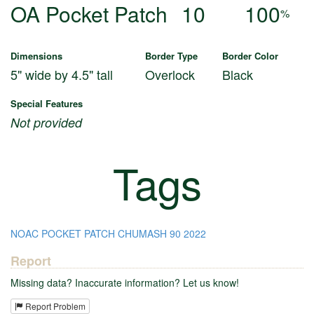
OA Pocket Patch
10
100
%
Dimensions
Border Type
Border Color
5" wide by 4.5" tall
Overlock
Black
Special Features
Not provided
Tags
NOAC
POCKET PATCH
CHUMASH
90
2022
Report
Missing data? Inaccurate information? Let us know!
Report Problem