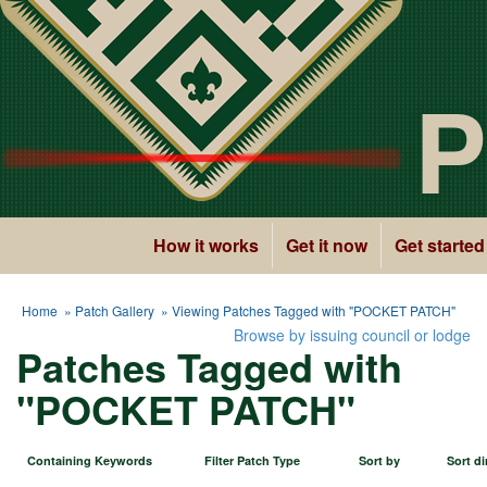
P
How it works
Get it now
Get started
Home
»
Patch Gallery
» Viewing Patches Tagged with "POCKET PATCH"
Browse by issuing council or lodge
Patches Tagged with
"POCKET PATCH"
Containing Keywords
Filter Patch Type
Sort by
Sort di