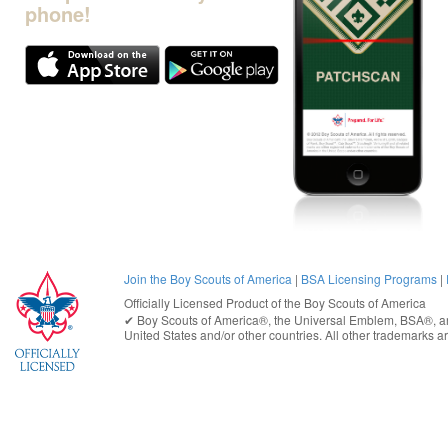
phone!
Join the Boy Scouts of America
|
BSA Licensing Programs
|
Officially Licensed Product of the
Boy Scouts of America
✔︎
Boy Scouts of America®
, the Universal Emblem, BSA®, ar
United States
and/or other countries. All other trademarks are