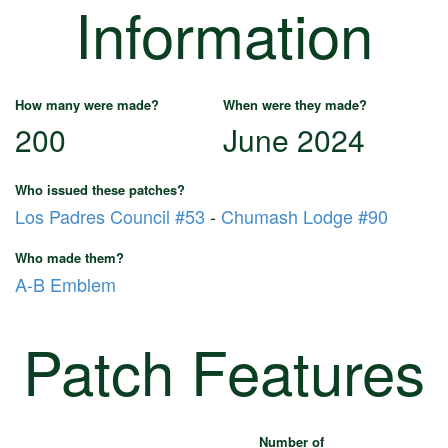
Information
How many were made?
When were they made?
200
June 2024
Who issued these patches?
Los Padres Council #53
-
Chumash Lodge #90
Who made them?
A-B Emblem
Patch Features
Number of