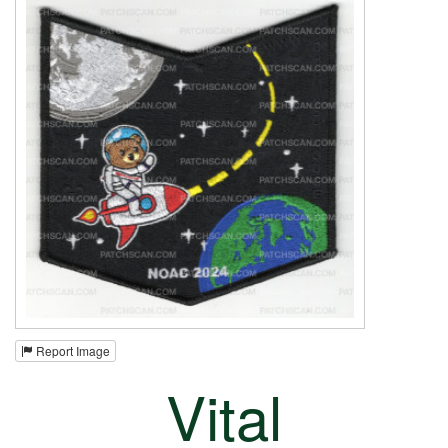
Report Image
Vital