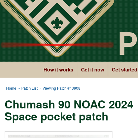
P
How it works
Get it now
Get started
Home
»
Patch List
» Viewing Patch #43908
Chumash 90 NOAC 2024
Space pocket patch