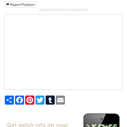
Report Problem
MANUFACTURER INFORMATION
Share
Facebook
Pinterest
Twitter
Tumblr
Email
Get patch info on your