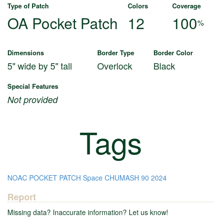
Type of Patch
Colors
Coverage
OA Pocket Patch
12
100
%
Dimensions
Border Type
Border Color
5" wide by 5" tall
Overlock
Black
Special Features
Not provided
Tags
NOAC
POCKET PATCH
Space
CHUMASH
90
2024
Report
Missing data? Inaccurate information? Let us know!