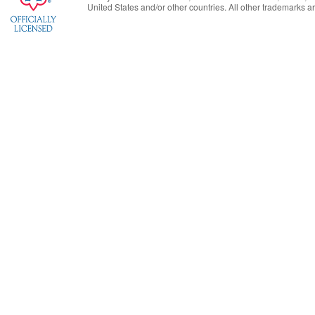
United States
and/or other countries. All other trademarks are