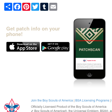
Share
Facebook
Pinterest
Twitter
Tumblr
Email
Get patch info on your
phone!
Join the Boy Scouts of America
|
BSA Licensing Programs
|
Officially Licensed Product of the
Boy Scouts of America
✔︎
Boy Scouts of America®
, the Universal Emblem, BSA®, ar