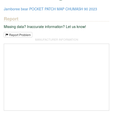
Jamboree
bear
POCKET PATCH
MAP
CHUMASH
90
2023
Report
Missing data? Inaccurate information? Let us know!
Report Problem
MANUFACTURER INFORMATION