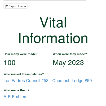
Report Image
Vital
Information
How many were made?
When were they made?
100
May 2023
Who issued these patches?
Los Padres Council #53
-
Chumash Lodge #90
Who made them?
A-B Emblem