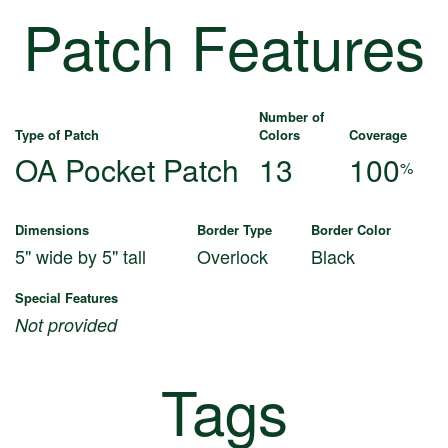
Patch Features
Number of
Type of Patch
Colors
Coverage
OA Pocket Patch
13
100
%
Dimensions
Border Type
Border Color
5" wide by 5" tall
Overlock
Black
Special Features
Not provided
Tags