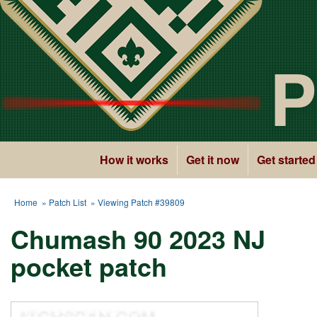
P
How it works
Get it now
Get started
Home
»
Patch List
» Viewing Patch #39809
Chumash 90 2023 NJ
pocket patch