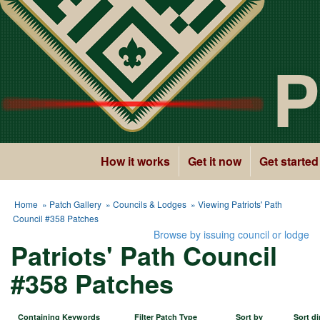
P
How it works
Get it now
Get started
Home
»
Patch Gallery
»
Councils & Lodges
» Viewing Patriots' Path
Council #358 Patches
Browse by issuing council or lodge
Patriots' Path Council
#358 Patches
Containing Keywords
Filter Patch Type
Sort by
Sort di