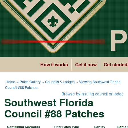
P
How it works
Get it now
Get started
Home
»
Patch Gallery
»
Councils & Lodges
» Viewing Southwest Florida
Council #88 Patches
Browse by issuing council or lodge
Southwest Florida
Council #88 Patches
Containing Keywords
Filter Patch Type
Sort by
Sort di