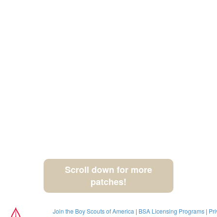
Scroll down for more
patches!
Join the Boy Scouts of America
|
BSA Licensing Programs
|
Pri