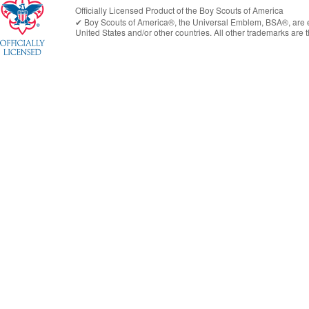
Officially Licensed Product of the
Boy Scouts of America
✔︎
Boy Scouts of America®
, the Universal Emblem, BSA®, are e
United States
and/or other countries. All other trademarks are t